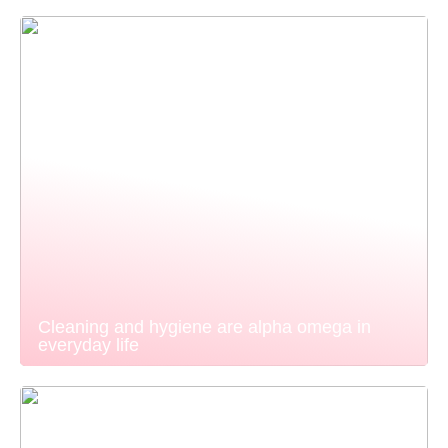
Cleaning and hygiene are alpha omega in
everyday life