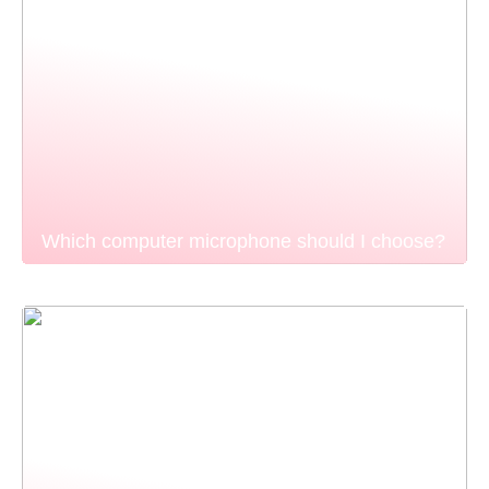
Which computer microphone should I choose?