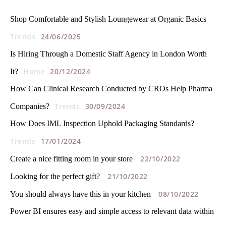
Shop Comfortable and Stylish Loungewear at Organic Basics
Trends
24/06/2025
Is Hiring Through a Domestic Staff Agency in London Worth
Home
20/12/2024
It?
How Can Clinical Research Conducted by CROs Help Pharma
Trends
30/09/2024
Companies?
How Does IML Inspection Uphold Packaging Standards?
Trends
17/01/2024
22/10/2022
Create a nice fitting room in your store
21/10/2022
Looking for the perfect gift?
08/10/2022
You should always have this in your kitchen
Power BI ensures easy and simple access to relevant data within