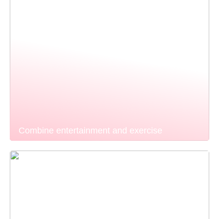
Combine entertainment and exercise