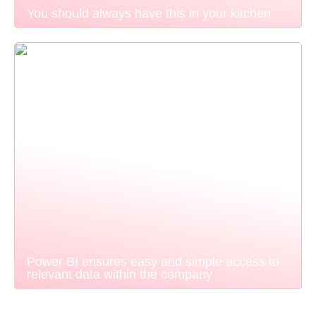
You should always have this in your kitchen
Power BI ensures easy and simple access to
relevant data within the company