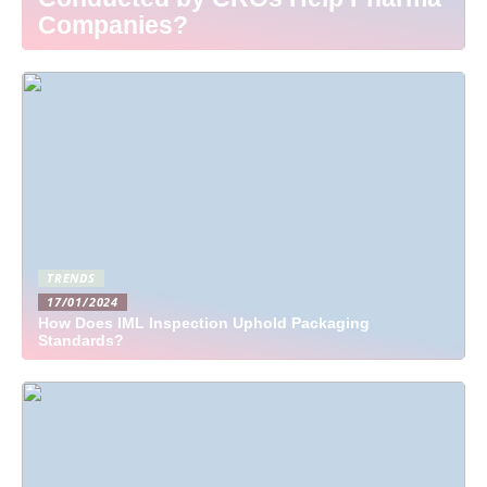
Companies?
TRENDS
17/01/2024
How Does IML Inspection Uphold Packaging
Standards?