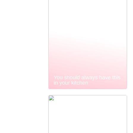
You should always have this
in your kitchen