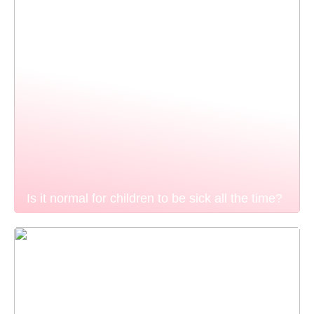
Is it normal for children to be sick all the time?