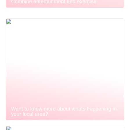
Combine entertainment and exercise
Want to know more about whats happening in
your local area?