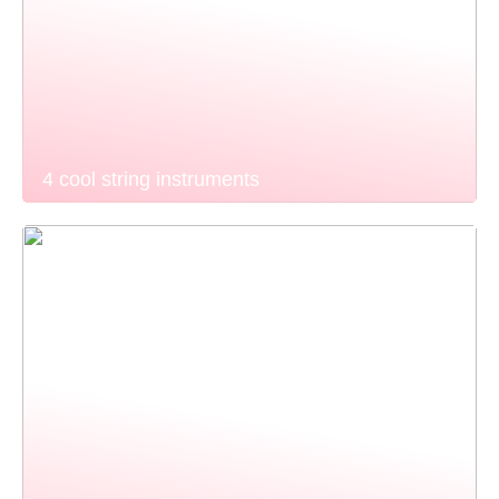
4 cool string instruments