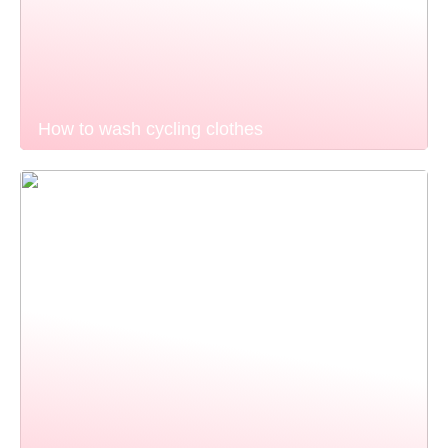
How to wash cycling clothes