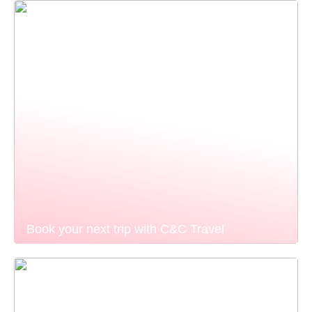
Book your next trip with C&C Travel