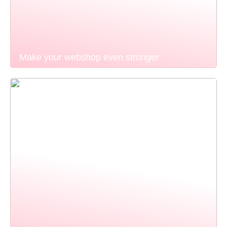
Make your webshop even stronger