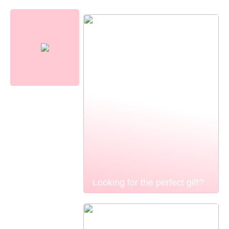
Looking for the perfect gift?