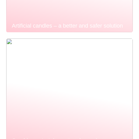
Artificial candles – a better and safer solution