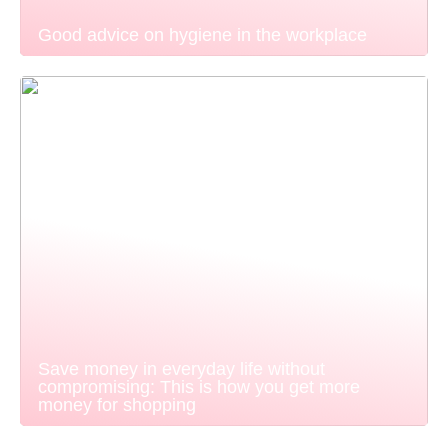
Good advice on hygiene in the workplace
Save money in everyday life without
compromising: This is how you get more
money for shopping