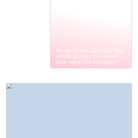
Power BI ensures easy and
simple access to relevant
data within the company