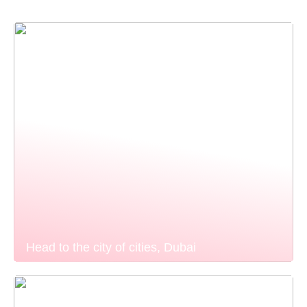
Head to the city of cities, Dubai