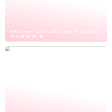
Advantages and disadvantages of shopping
for clothes online