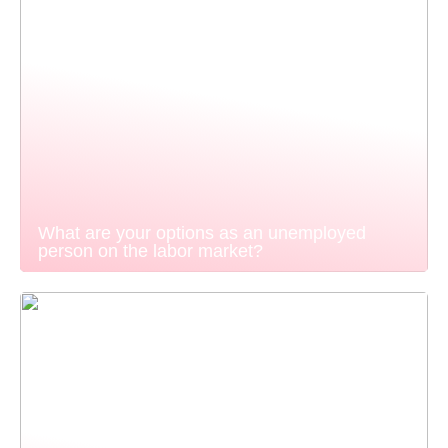
What are your options as an unemployed
person on the labor market?