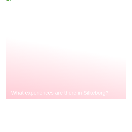
What experiences are there in Silkeborg?