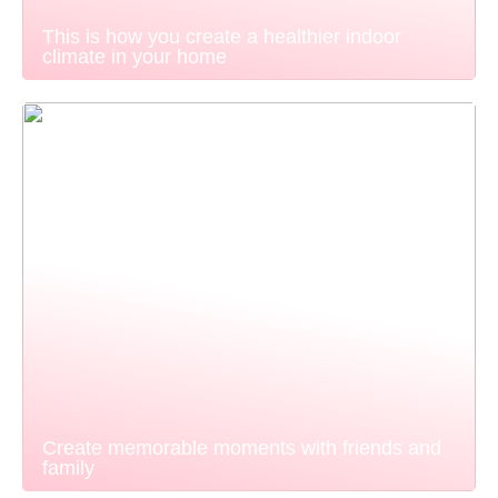
This is how you create a healthier indoor
climate in your home
Create memorable moments with friends and
family