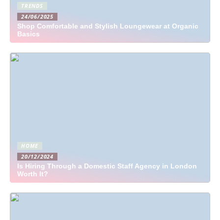
TRENDS
24/06/2025
Shop Comfortable and Stylish Loungewear at Organic
Basics
HOME
20/12/2024
Is Hiring Through a Domestic Staff Agency in London
Worth It?