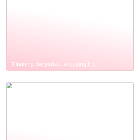
Planning the perfect shopping trip