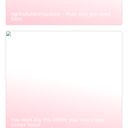
Agricultural insurance – thats why you need
them
You must buy this before your new puppy
comes home