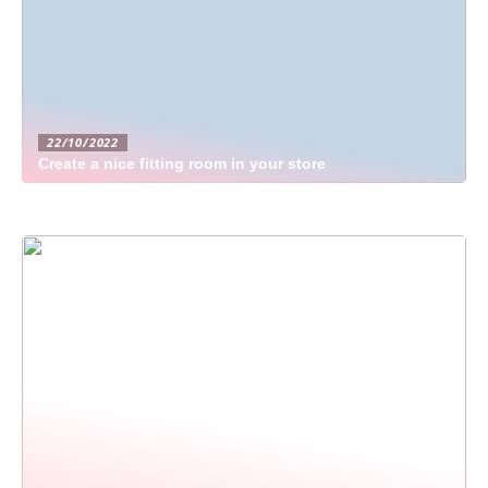
22/10/2022
Create a nice fitting room in your store