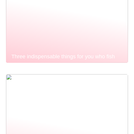
Three indispensable things for you who fish