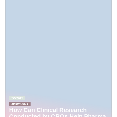
TRENDS
30/09/2024
How Can Clinical Research
Conducted by CROs Help Pharma