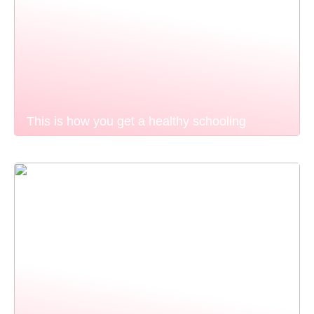
This is how you get a healthy schooling