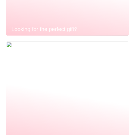
Looking for the perfect gift?