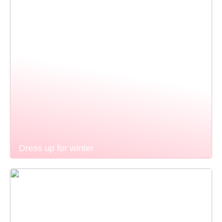
Dress up for winter