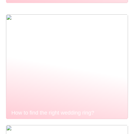
How to find the right wedding ring?