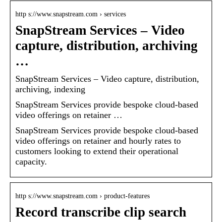
http s://www.snapstream.com › services
SnapStream Services – Video
capture, distribution, archiving
…
SnapStream Services – Video capture, distribution,
archiving, indexing
SnapStream Services provide bespoke cloud-based
video offerings on retainer …
SnapStream Services provide bespoke cloud-based
video offerings on retainer and hourly rates to
customers looking to extend their operational
capacity.
http s://www.snapstream.com › product-features
Record transcribe clip search