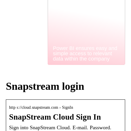
Power BI ensures easy and
simple access to relevant
data within the company
Snapstream login
http s://cloud.snapstream.com › SignIn
SnapStream Cloud Sign In
Sign into SnapStream Cloud. E-mail. Password.