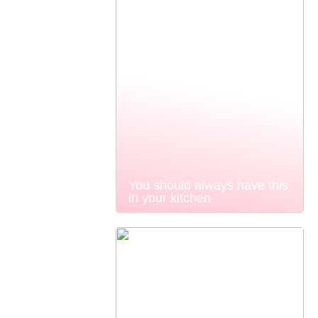
You should always have this
in your kitchen