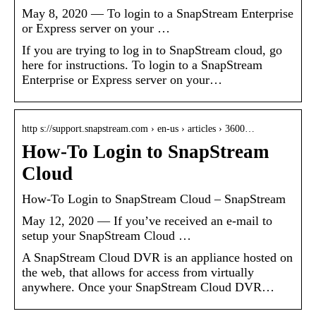
May 8, 2020 — To login to a SnapStream Enterprise
or Express server on your …
If you are trying to log in to SnapStream cloud, go
here for instructions. To login to a SnapStream
Enterprise or Express server on your…
http s://support.snapstream.com › en-us › articles › 3600…
How-To Login to SnapStream
Cloud
How-To Login to SnapStream Cloud – SnapStream
May 12, 2020 — If you’ve received an e-mail to
setup your SnapStream Cloud …
A SnapStream Cloud DVR is an appliance hosted on
the web, that allows for access from virtually
anywhere. Once your SnapStream Cloud DVR…