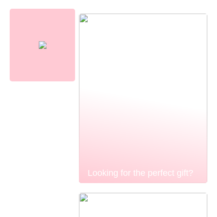
Looking for the perfect gift?