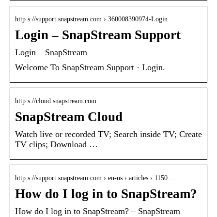
http s://support.snapstream.com › 360008390974-Login
Login – SnapStream Support
Login – SnapStream
Welcome To SnapStream Support · Login.
http s://cloud.snapstream.com
SnapStream Cloud
Watch live or recorded TV; Search inside TV; Create
TV clips; Download …
http s://support.snapstream.com › en-us › articles › 1150…
How do I log in to SnapStream?
How do I log in to SnapStream? – SnapStream