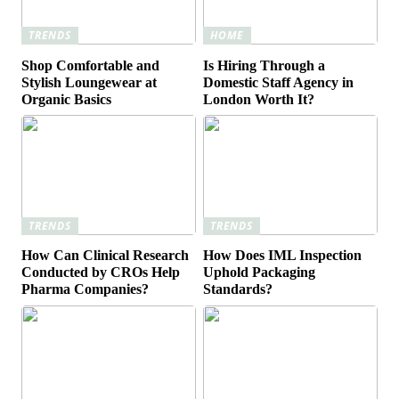
TRENDS
HOME
Shop Comfortable and
Is Hiring Through a
Stylish Loungewear at
Domestic Staff Agency in
Organic Basics
London Worth It?
TRENDS
TRENDS
How Can Clinical Research
How Does IML Inspection
Conducted by CROs Help
Uphold Packaging
Pharma Companies?
Standards?