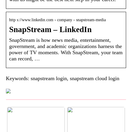
http s://www.linkedin.com › company › snapstream-media
SnapStream – LinkedIn
SnapStream is how news media, entertainment,
government, and academic organizations harness the
power of TV moments. With SnapStream, your team
can record, …
Keywords: snapstream login, snapstream cloud login