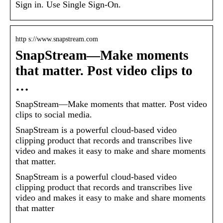
Sign in. Use Single Sign-On.
http s://www.snapstream.com
SnapStream—Make moments
that matter. Post video clips to
…
SnapStream—Make moments that matter. Post video
clips to social media.
SnapStream is a powerful cloud-based video
clipping product that records and transcribes live
video and makes it easy to make and share moments
that matter.
SnapStream is a powerful cloud-based video
clipping product that records and transcribes live
video and makes it easy to make and share moments
that matter