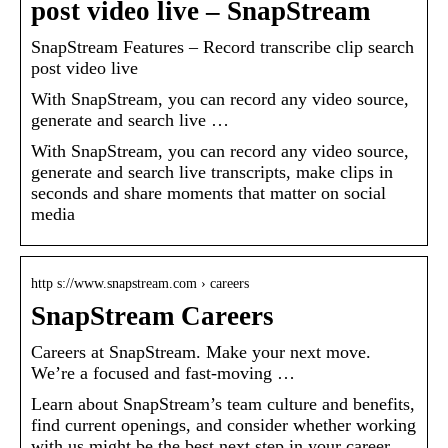
post video live – SnapStream
SnapStream Features – Record transcribe clip search
post video live
With SnapStream, you can record any video source,
generate and search live …
With SnapStream, you can record any video source,
generate and search live transcripts, make clips in
seconds and share moments that matter on social
media
http s://www.snapstream.com › careers
SnapStream Careers
Careers at SnapStream. Make your next move.
We’re a focused and fast-moving …
Learn about SnapStream’s team culture and benefits,
find current openings, and consider whether working
with us might be the best next step in your career.