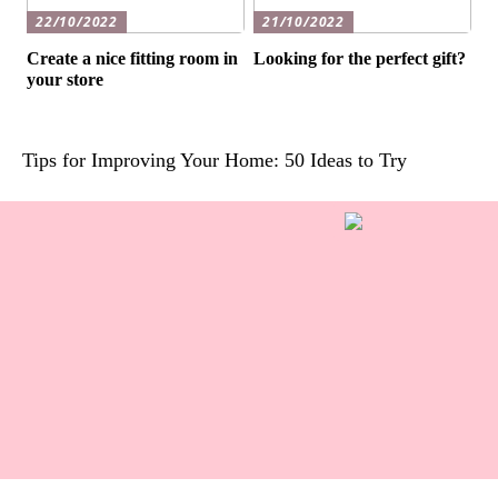
22/10/2022
21/10/2022
Create a nice fitting room in
Looking for the perfect gift?
your store
Tips for Improving Your Home: 50 Ideas to Try