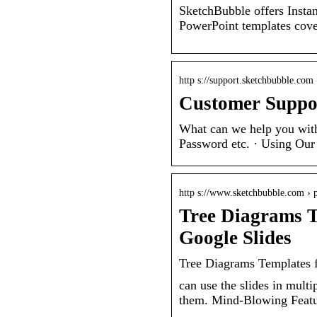
SketchBubble offers Instan
PowerPoint templates cover
http s://support.sketchbubble.com 
Customer Suppor
What can we help you with
Password etc. · Using Our 
http s://www.sketchbubble.com › 
Tree Diagrams T
Google Slides
Tree Diagrams Templates 
can use the slides in multi
them. Mind-Blowing Featu