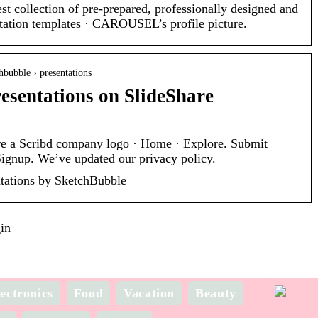
st collection of pre-prepared, professionally designed and
ntation templates · CAROUSEL’s profile picture.
chbubble › presentations
esentations on SlideShare
re a Scribd company logo · Home · Explore. Submit
Signup. We’ve updated our privacy policy.
tations by SketchBubble
in
ectronics
Food
Vacation
Beauty