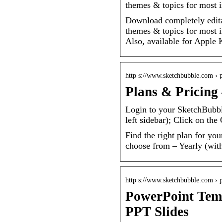
themes & topics for most i
Download completely edita
themes & topics for most i
Also, available for Apple
http s://www.sketchbubble.com › 
Plans & Pricing
Login to your SketchBubb
left sidebar); Click on the
Find the right plan for you
choose from – Yearly (wit
http s://www.sketchbubble.com › 
PowerPoint Temp
PPT Slides