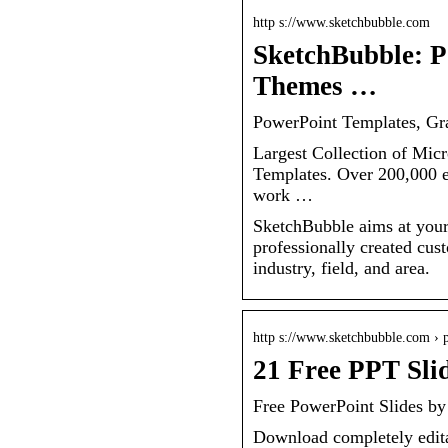
http s://www.sketchbubble.com
SketchBubble: P
Themes …
PowerPoint Templates, Gr
Largest Collection of Mic
Templates. Over 200,000 ea
work …
SketchBubble aims at your 
professionally created cus
industry, field, and area.
http s://www.sketchbubble.com › p
21 Free PPT Sli
Free PowerPoint Slides b
Download completely edita