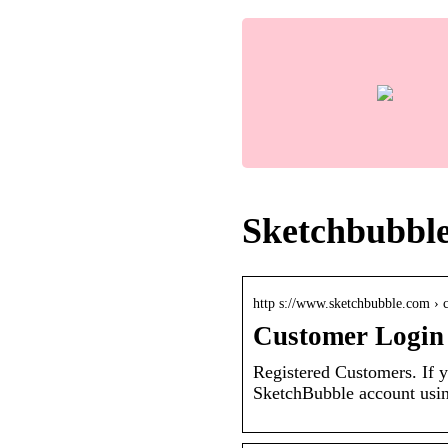
Sketchbubble
http s://www.sketchbubble.com › 
Customer Login
Registered Customers. If y
SketchBubble account usin