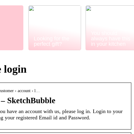
You should
Looking for the
always have this
perfect gift?
in your kitchen
 login
customer › account › l…
 – SketchBubble
ou have an account with us, please log in. Login to your
g your registered Email id and Password.