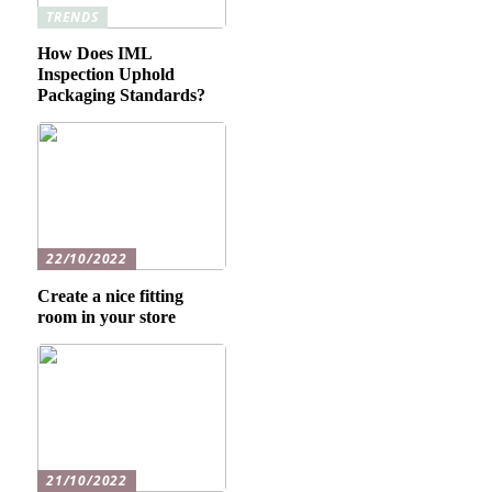
TRENDS
How Does IML
Inspection Uphold
Packaging Standards?
22/10/2022
Create a nice fitting
room in your store
21/10/2022