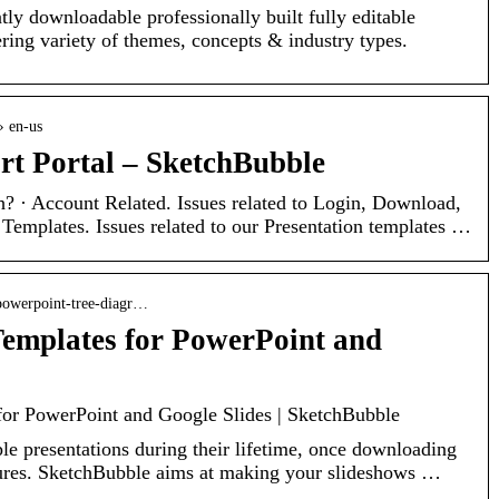
tly downloadable professionally built fully editable
ing variety of themes, concepts & industry types.
› en-us
t Portal – SketchBubble
? · Account Related. Issues related to Login, Download,
Templates. Issues related to our Presentation templates …
powerpoint-tree-diagr…
emplates for PowerPoint and
for PowerPoint and Google Slides | SketchBubble
ple presentations during their lifetime, once downloading
res. SketchBubble aims at making your slideshows …