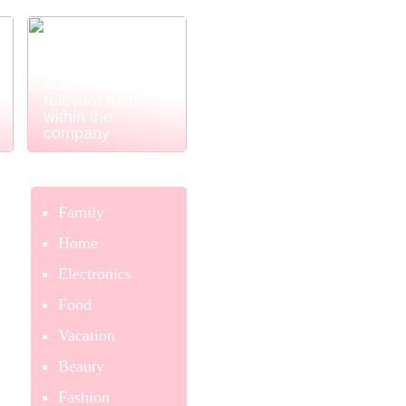
Power BI
ensures easy
and simple
access to
relevant data
within the
company
Family
Home
Electronics
Food
Vacation
Beauty
Fashion