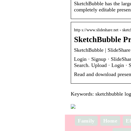
SketchBubble has the large
completely editable prese
http s://www.slideshare.net › sket
SketchBubble Pr
SketchBubble | SlideShare
Login · Signup · SlideSha
Search. Upload · Login · 
Read and download presen
Keywords: sketchbubble log
Family
Home
El