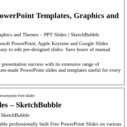
owerPoint Templates, Graphics and
aphics and Themes – PPT Slides | SketchBubble
rosoft PowerPoint, Apple Keynote and Google Slides
sy to edit pre-designed slides. Save hours of manual
presentation success with its extensive range of
tom-made PowerPoint slides and templates useful for every
owerpoint-free-slides
des – SketchBubble
y SketchBubble
ble professionally built Free PowerPoint Slides on various