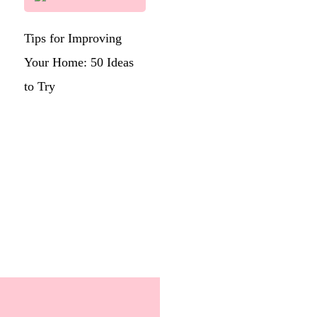
Tips for Improving
Your Home: 50 Ideas
to Try