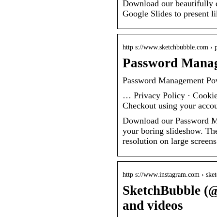
Download our beautifully 
Google Slides to present li
http s://www.sketchbubble.com › 
Password Manag
Password Management Pow
… Privacy Policy · Cookie
Checkout using your accou
Download our Password Ma
your boring slideshow. The
resolution on large screens
http s://www.instagram.com › ske
SketchBubble (@
and videos