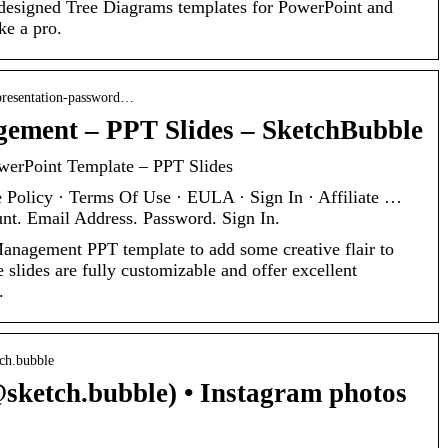
designed Tree Diagrams templates for PowerPoint and
ke a pro.
presentation-password…
ement – PPT Slides – SketchBubble
erPoint Template – PPT Slides
 Policy · Terms Of Use · EULA · Sign In · Affiliate …
nt. Email Address. Password. Sign In.
nagement PPT template to add some creative flair to
 slides are fully customizable and offer excellent
.
tch.bubble
sketch.bubble) • Instagram photos