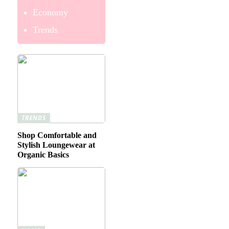
Economy
Trends
TRENDS
Shop Comfortable and
Stylish Loungewear at
Organic Basics