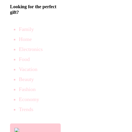
Looking for the perfect
gift?
Family
Home
Electronics
Food
Vacation
Beauty
Fashion
Economy
Trends