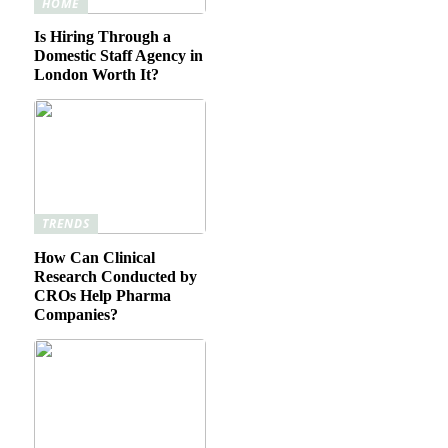
HOME
Is Hiring Through a
Domestic Staff Agency in
London Worth It?
TRENDS
How Can Clinical
Research Conducted by
CROs Help Pharma
Companies?