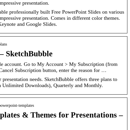
mpressive presentation.
ble professionally built Free PowerPoint Slides on various
mpressive presentation. Comes in different color themes.
 Keynote and Google Slides.
plans
 – SketchBubble
le account. Go to My Account > My Subscription (from
 Cancel Subscription button, enter the reason for …
r presentation needs. SketchBubble offers three plans to
h Unlimited Downloads), Quarterly and Monthly.
powerpoint-templates
lates & Themes for Presentations –