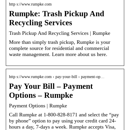
http s://www.rumpke.com
Rumpke: Trash Pickup And
Recycling Services
Trash Pickup And Recycling Services | Rumpke
More than simply trash pickup, Rumpke is your
complete source for residential and commercial
waste management. Learn more about us here.
http s://www.rumpke.com › pay-your-bill › payment-op…
Pay Your Bill – Payment
Options – Rumpke
Payment Options | Rumpke
Call Rumpke at 1-800-828-8171 and select the “pay
by phone” option to pay using your credit card 24-
hours a day, 7-days a week. Rumpke accepts Visa,