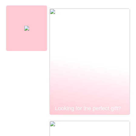
Looking for the perfect gift?