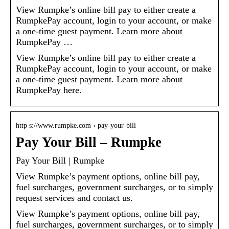
View Rumpke’s online bill pay to either create a
RumpkePay account, login to your account, or make
a one-time guest payment. Learn more about
RumpkePay …
View Rumpke’s online bill pay to either create a
RumpkePay account, login to your account, or make
a one-time guest payment. Learn more about
RumpkePay here.
http s://www.rumpke.com › pay-your-bill
Pay Your Bill – Rumpke
Pay Your Bill | Rumpke
View Rumpke’s payment options, online bill pay,
fuel surcharges, government surcharges, or to simply
request services and contact us.
View Rumpke’s payment options, online bill pay,
fuel surcharges, government surcharges, or to simply