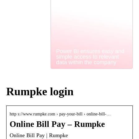
Power BI ensures easy and
simple access to relevant
data within the company
Rumpke login
http s://www.rumpke.com › pay-your-bill › online-bill-…
Online Bill Pay – Rumpke
Online Bill Pay | Rumpke