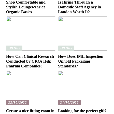
Shop Comfortable and
Is Hiring Through a
Stylish Loungewear at
Domestic Staff Agency in
Organic Basics
London Worth It?
TRENDS
TRENDS
How Can Clinical Research
How Does IML Inspection
Conducted by CROs Help
Uphold Packaging
Pharma Companies?
Standards?
22/10/2022
21/10/2022
Create a nice fitting room in
Looking for the perfect gift?