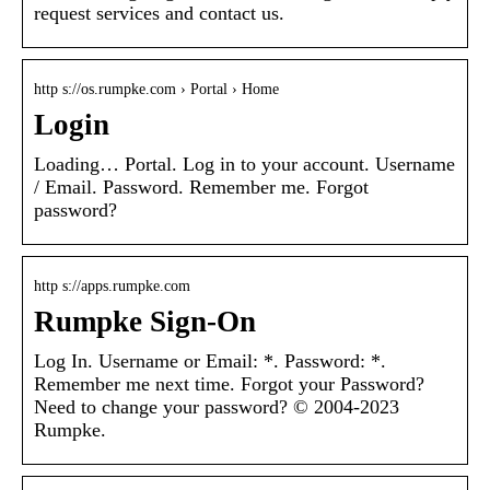
request services and contact us.
http s://os.rumpke.com › Portal › Home
Login
Loading… Portal. Log in to your account. Username
/ Email. Password. Remember me. Forgot
password?
http s://apps.rumpke.com
Rumpke Sign-On
Log In. Username or Email: *. Password: *.
Remember me next time. Forgot your Password?
Need to change your password? © 2004-2023
Rumpke.