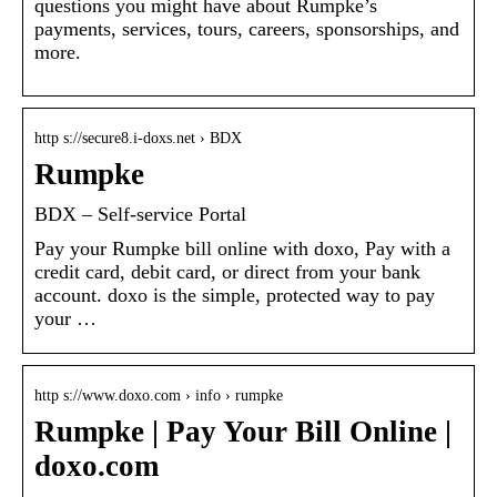
questions you might have about Rumpke’s
payments, services, tours, careers, sponsorships, and
more.
http s://secure8.i-doxs.net › BDX
Rumpke
BDX – Self-service Portal
Pay your Rumpke bill online with doxo, Pay with a
credit card, debit card, or direct from your bank
account. doxo is the simple, protected way to pay
your …
http s://www.doxo.com › info › rumpke
Rumpke | Pay Your Bill Online |
doxo.com