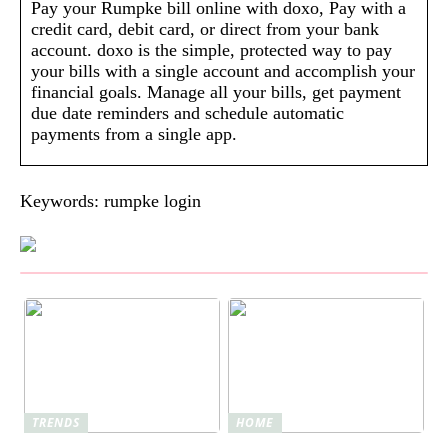
Pay your Rumpke bill online with doxo, Pay with a
credit card, debit card, or direct from your bank
account. doxo is the simple, protected way to pay
your bills with a single account and accomplish your
financial goals. Manage all your bills, get payment
due date reminders and schedule automatic
payments from a single app.
Keywords: rumpke login
TRENDS
HOME