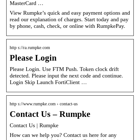
MasterCard …
View Rumpke’s quick and easy payment options and
read our explanation of charges. Start today and pay
by phone, cash, check, or online with RumpkePay.
http s://ra.rumpke.com
Please Login
Please Login. Use FTM Push. Token clock drift
detected. Please input the next code and continue.
Login Skip Launch FortiClient …
http s://www.rumpke.com › contact-us
Contact Us – Rumpke
Contact Us | Rumpke
How can we help you? Contact us here for any