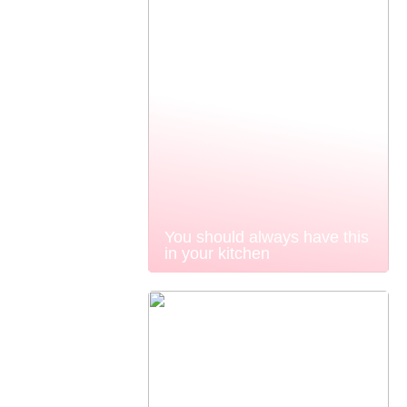
You should always have this
in your kitchen