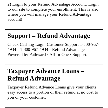
2) Login to your Refund Advantage Account. Login
to our site to complete your enrollment. This is also
where you will manage your Refund Advantage
account!
Support – Refund Advantage
Check Cashing Login Customer Support 1-800-967-
4934 · 1-800-967-4934 · Refund Advantage
Powered by Pathward · All-In-One · Support.
Taxpayer Advance Loans –
Refund Advantage
Taxpayer Refund Advance Loans give your clients
easy access to a portion of their refund at no cost to
you or your customer.