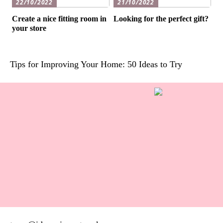
22/10/2022
21/10/2022
Create a nice fitting room in
Looking for the perfect gift?
your store
Tips for Improving Your Home: 50 Ideas to Try