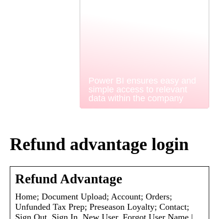
Power BI ensures easy and
simple access to relevant
data within the company
Refund advantage login
Refund Advantage
Home; Document Upload; Account; Orders;
Unfunded Tax Prep; Preseason Loyalty; Contact;
Sign Out. Sign In. New User. Forgot User Name |