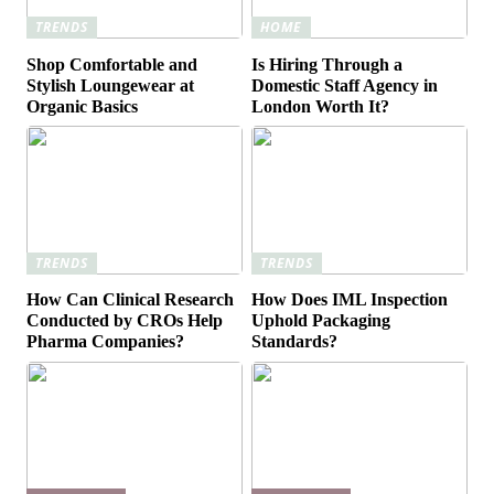
TRENDS
HOME
Shop Comfortable and
Is Hiring Through a
Stylish Loungewear at
Domestic Staff Agency in
Organic Basics
London Worth It?
TRENDS
TRENDS
How Can Clinical Research
How Does IML Inspection
Conducted by CROs Help
Uphold Packaging
Pharma Companies?
Standards?