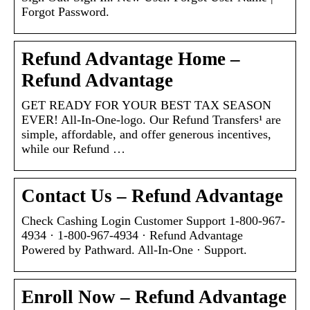
Forgot Password.
Refund Advantage Home –
Refund Advantage
GET READY FOR YOUR BEST TAX SEASON
EVER! All-In-One-logo. Our Refund Transfers¹ are
simple, affordable, and offer generous incentives,
while our Refund …
Contact Us – Refund Advantage
Check Cashing Login Customer Support 1-800-967-
4934 · 1-800-967-4934 · Refund Advantage
Powered by Pathward. All-In-One · Support.
Enroll Now – Refund Advantage