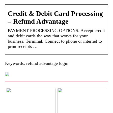
Credit & Debit Card Processing
– Refund Advantage
PAYMENT PROCESSING OPTIONS. Accept credit
and debit cards the way that works for your
business. Terminal. Connect to phone or internet to
print receipts …
Keywords: refund advantage login