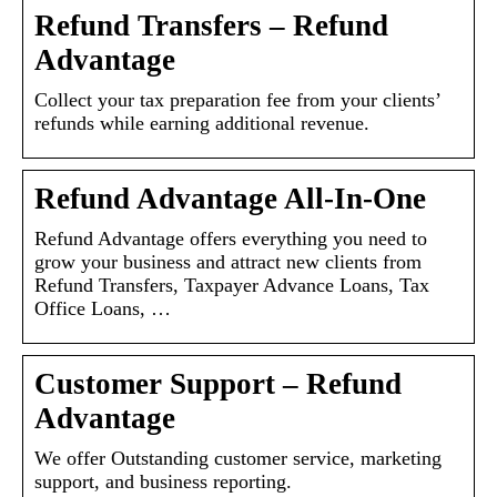
Refund Transfers – Refund
Advantage
Collect your tax preparation fee from your clients’
refunds while earning additional revenue.
Refund Advantage All-In-One
Refund Advantage offers everything you need to
grow your business and attract new clients from
Refund Transfers, Taxpayer Advance Loans, Tax
Office Loans, …
Customer Support – Refund
Advantage
We offer Outstanding customer service, marketing
support, and business reporting.