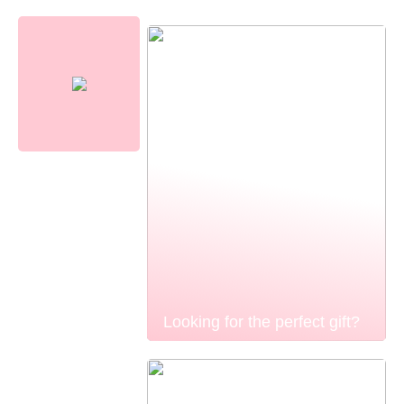
Looking for the perfect gift?