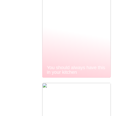
You should always have this
in your kitchen