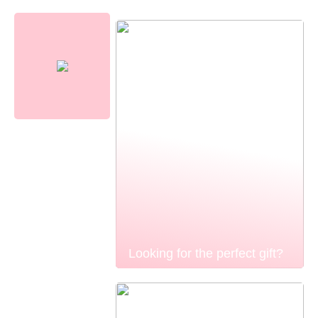
Looking for the perfect gift?