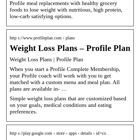
Profile meal replacements with healthy grocery
foods to lose weight with nutritious, high protein,
low-carb satisfying options.
http s://www.profileplan.com › plans
Weight Loss Plans – Profile Plan
Weight Loss Plans | Profile Plan
When you start a Profile Complete Membership,
your Profile coach will work with you to get
matched with a custom menu and meal plan. All
plans are available in- …
Simple weight loss plans that are customized based
on your goals, medical conditions and eating
preferences.
http s://play.google.com › store › apps › details › id=co…