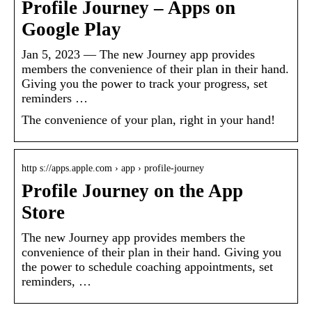
Profile Journey – Apps on
Google Play
Jan 5, 2023 — The new Journey app provides
members the convenience of their plan in their hand.
Giving you the power to track your progress, set
reminders …
The convenience of your plan, right in your hand!
http s://apps.apple.com › app › profile-journey
Profile Journey on the App
Store
The new Journey app provides members the
convenience of their plan in their hand. Giving you
the power to schedule coaching appointments, set
reminders, …