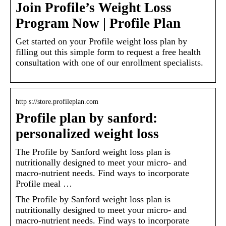
Join Profile’s Weight Loss
Program Now | Profile Plan
Get started on your Profile weight loss plan by
filling out this simple form to request a free health
consultation with one of our enrollment specialists.
http s://store.profileplan.com
Profile plan by sanford:
personalized weight loss
The Profile by Sanford weight loss plan is
nutritionally designed to meet your micro- and
macro-nutrient needs. Find ways to incorporate
Profile meal …
The Profile by Sanford weight loss plan is
nutritionally designed to meet your micro- and
macro-nutrient needs. Find ways to incorporate