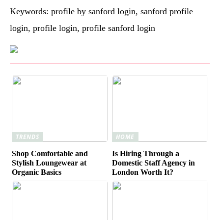
Keywords: profile by sanford login, sanford profile
login, profile login, profile sanford login
TRENDS
HOME
Shop Comfortable and
Is Hiring Through a
Stylish Loungewear at
Domestic Staff Agency in
Organic Basics
London Worth It?