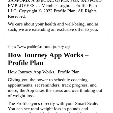
SANFORD. A SPECIAL OFFER FOR SANFORD
EMPLOYEES … Member Login. |. Profile Plan
LLC. Copyright © 2022 Profile Plan. All Rights
Reserved.
We care about your health and well-being, and as
such, we are extending an exclusive offer to you.
http s://www.profileplan.com › journey-app
How Journey App Works –
Profile Plan
How Journey App Works | Profile Plan
Giving you the power to schedule coaching
appointments, set reminders, track progress, and
more, the App takes the stress and overthinking out
of weight loss.
The Profile syncs directly with your Smart Scale.
You can see total weight loss in pounds and