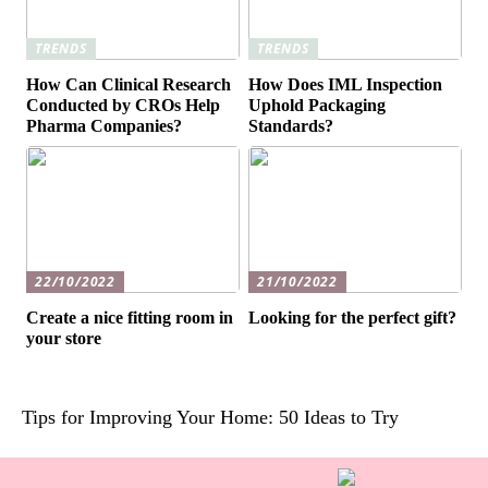
TRENDS
TRENDS
How Can Clinical Research
How Does IML Inspection
Conducted by CROs Help
Uphold Packaging
Pharma Companies?
Standards?
22/10/2022
21/10/2022
Create a nice fitting room in
Looking for the perfect gift?
your store
Tips for Improving Your Home: 50 Ideas to Try