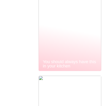
You should always have this
in your kitchen