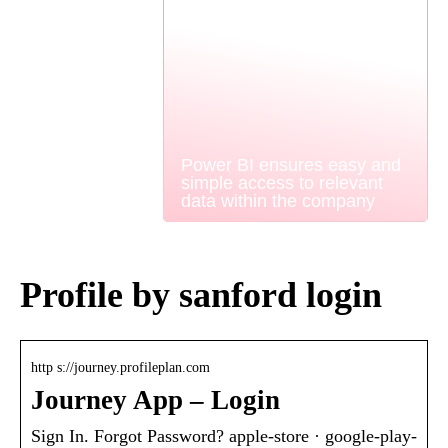
Power BI ensures easy and
simple access to relevant
data within the company
Profile by sanford login
http s://journey.profileplan.com
Journey App – Login
Sign In. Forgot Password? apple-store · google-play-