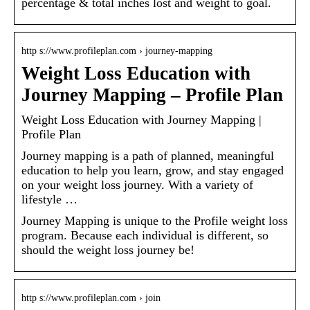
percentage & total inches lost and weight to goal.
http s://www.profileplan.com › journey-mapping
Weight Loss Education with
Journey Mapping – Profile Plan
Weight Loss Education with Journey Mapping |
Profile Plan
Journey mapping is a path of planned, meaningful
education to help you learn, grow, and stay engaged
on your weight loss journey. With a variety of
lifestyle …
Journey Mapping is unique to the Profile weight loss
program. Because each individual is different, so
should the weight loss journey be!
http s://www.profileplan.com › join