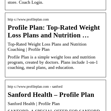
store. Coach Login.
http s://www.profileplan.com
Profile Plan: Top-Rated Weight
Loss Plans and Nutrition …
Top-Rated Weight Loss Plans and Nutrition
Coaching | Profile Plan
Profile Plan is a simple weight loss and nutrition
program, created by doctors. Plans include 1-on-1
coaching, meal plans, and education.
http s://www.profileplan.com › sanford
Sanford Health – Profile Plan
Sanford Health | Profile Plan