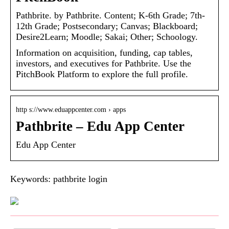
Pathbrite. by Pathbrite. Content; K-6th Grade; 7th-
12th Grade; Postsecondary; Canvas; Blackboard;
Desire2Learn; Moodle; Sakai; Other; Schoology.
Information on acquisition, funding, cap tables,
investors, and executives for Pathbrite. Use the
PitchBook Platform to explore the full profile.
http s://www.eduappcenter.com › apps
Pathbrite – Edu App Center
Edu App Center
Keywords: pathbrite login