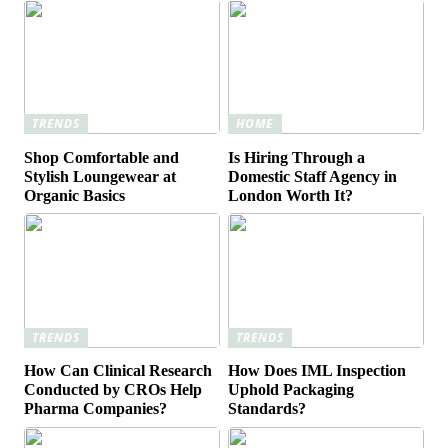
TRENDS
HOME
Shop Comfortable and
Is Hiring Through a
Stylish Loungewear at
Domestic Staff Agency in
Organic Basics
London Worth It?
TRENDS
TRENDS
How Can Clinical Research
How Does IML Inspection
Conducted by CROs Help
Uphold Packaging
Pharma Companies?
Standards?