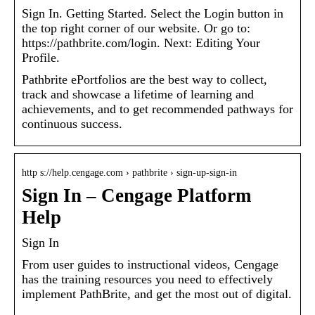
Sign In. Getting Started. Select the Login button in
the top right corner of our website. Or go to:
https://pathbrite.com/login. Next: Editing Your
Profile.
Pathbrite ePortfolios are the best way to collect,
track and showcase a lifetime of learning and
achievements, and to get recommended pathways for
continuous success.
http s://help.cengage.com › pathbrite › sign-up-sign-in
Sign In – Cengage Platform
Help
Sign In
From user guides to instructional videos, Cengage
has the training resources you need to effectively
implement PathBrite, and get the most out of digital.