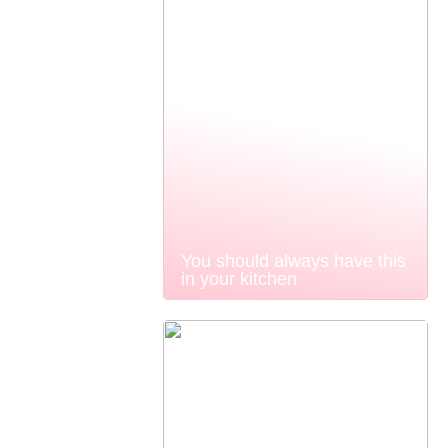
You should always have this
in your kitchen