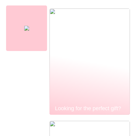
Looking for the perfect gift?