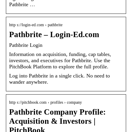
Pathbrite …
http s://login-ed.com › pathbrite
Pathbrite – Login-Ed.com
Pathbrite Login
Information on acquisition, funding, cap tables,
investors, and executives for Pathbrite. Use the
PitchBook Platform to explore the full profile.
Log into Pathbrite in a single click. No need to
wander anywhere.
http s://pitchbook.com › profiles › company
Pathbrite Company Profile:
Acquisition & Investors |
PitchBook