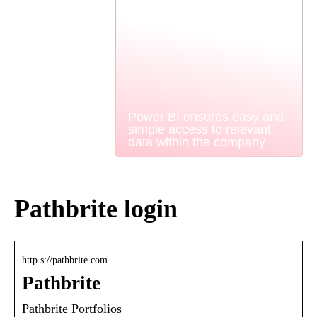
Power BI ensures easy and
simple access to relevant
data within the company
Pathbrite login
http s://pathbrite.com
Pathbrite
Pathbrite Portfolios