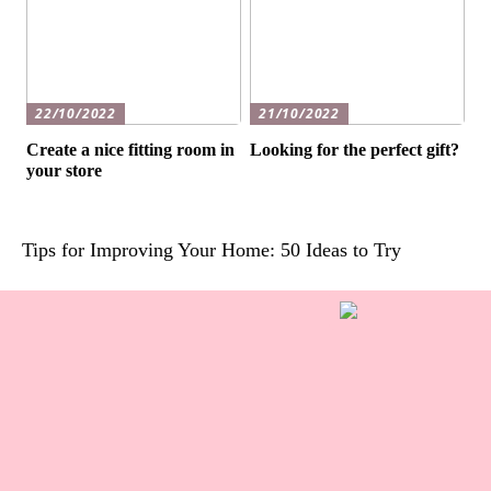
22/10/2022
21/10/2022
Create a nice fitting room in
Looking for the perfect gift?
your store
Tips for Improving Your Home: 50 Ideas to Try