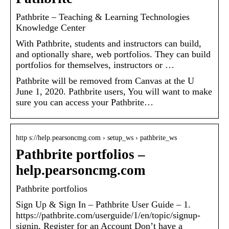
Pathbrite – Teaching & Learning Technologies
Knowledge Center
With Pathbrite, students and instructors can build,
and optionally share, web portfolios. They can build
portfolios for themselves, instructors or …
Pathbrite will be removed from Canvas at the U
June 1, 2020. Pathbrite users, You will want to make
sure you can access your Pathbrite…
http s://help.pearsoncmg.com › setup_ws › pathbrite_ws
Pathbrite portfolios –
help.pearsoncmg.com
Pathbrite portfolios
Sign Up & Sign In – Pathbrite User Guide – 1.
https://pathbrite.com/userguide/1/en/topic/signup-
signin. Register for an Account Don’t have a