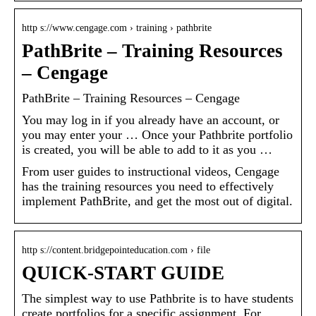
http s://www.cengage.com › training › pathbrite
PathBrite – Training Resources
– Cengage
PathBrite – Training Resources – Cengage
You may log in if you already have an account, or
you may enter your … Once your Pathbrite portfolio
is created, you will be able to add to it as you …
From user guides to instructional videos, Cengage
has the training resources you need to effectively
implement PathBrite, and get the most out of digital.
http s://content.bridgepointeducation.com › file
QUICK-START GUIDE
The simplest way to use Pathbrite is to have students
create portfolios for a specific assignment. For