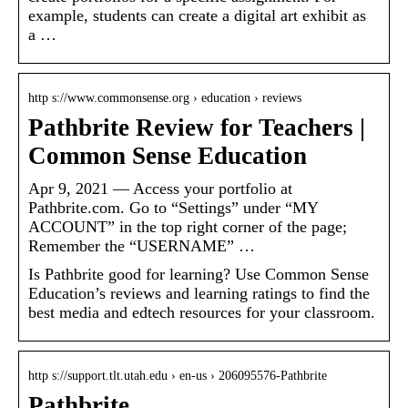
example, students can create a digital art exhibit as
a …
http s://www.commonsense.org › education › reviews
Pathbrite Review for Teachers |
Common Sense Education
Apr 9, 2021 — Access your portfolio at
Pathbrite.com. Go to “Settings” under “MY
ACCOUNT” in the top right corner of the page;
Remember the “USERNAME” …
Is Pathbrite good for learning? Use Common Sense
Education’s reviews and learning ratings to find the
best media and edtech resources for your classroom.
http s://support.tlt.utah.edu › en-us › 206095576-Pathbrite
Pathbrite