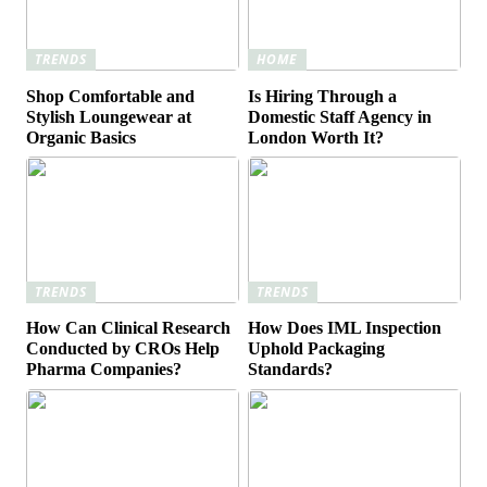
TRENDS
HOME
Shop Comfortable and
Is Hiring Through a
Stylish Loungewear at
Domestic Staff Agency in
Organic Basics
London Worth It?
TRENDS
TRENDS
How Can Clinical Research
How Does IML Inspection
Conducted by CROs Help
Uphold Packaging
Pharma Companies?
Standards?