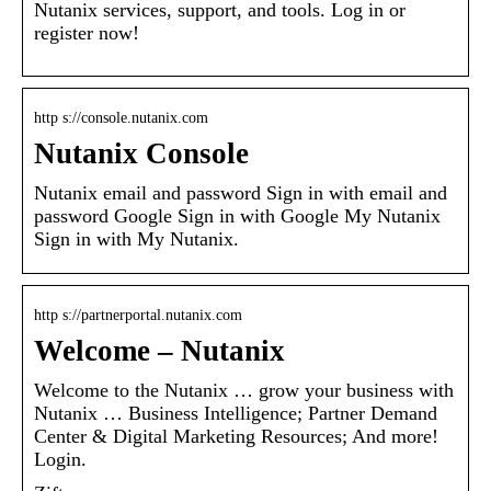
Nutanix services, support, and tools. Log in or
register now!
http s://console.nutanix.com
Nutanix Console
Nutanix email and password Sign in with email and
password Google Sign in with Google My Nutanix
Sign in with My Nutanix.
http s://partnerportal.nutanix.com
Welcome – Nutanix
Welcome to the Nutanix … grow your business with
Nutanix … Business Intelligence; Partner Demand
Center & Digital Marketing Resources; And more!
Login.