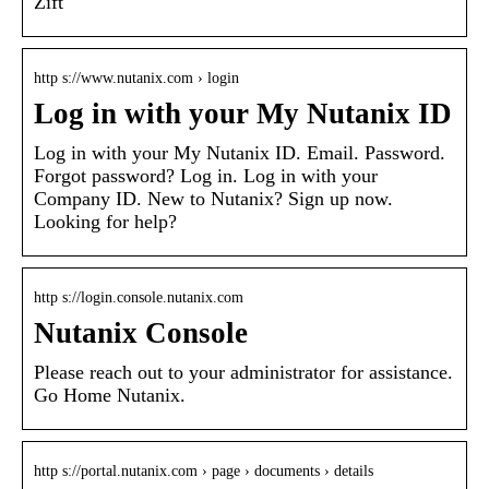
Zift
http s://www.nutanix.com › login
Log in with your My Nutanix ID
Log in with your My Nutanix ID. Email. Password.
Forgot password? Log in. Log in with your
Company ID. New to Nutanix? Sign up now.
Looking for help?
http s://login.console.nutanix.com
Nutanix Console
Please reach out to your administrator for assistance.
Go Home Nutanix.
http s://portal.nutanix.com › page › documents › details