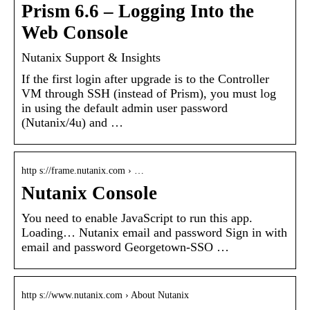
Prism 6.6 – Logging Into the
Web Console
Nutanix Support & Insights
If the first login after upgrade is to the Controller
VM through SSH (instead of Prism), you must log
in using the default admin user password
(Nutanix/4u) and …
http s://frame.nutanix.com › …
Nutanix Console
You need to enable JavaScript to run this app.
Loading… Nutanix email and password Sign in with
email and password Georgetown-SSO …
http s://www.nutanix.com › About Nutanix