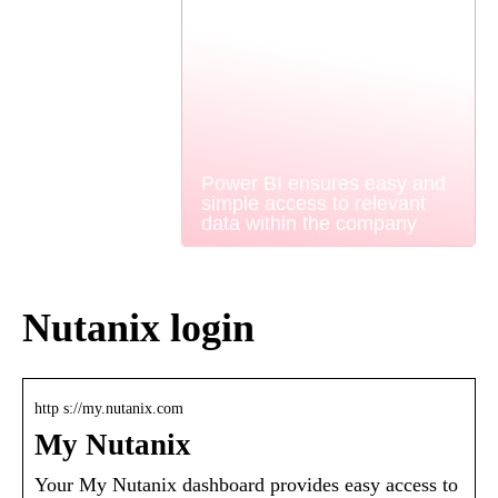
Power BI ensures easy and
simple access to relevant
data within the company
Nutanix login
http s://my.nutanix.com
My Nutanix
Your My Nutanix dashboard provides easy access to