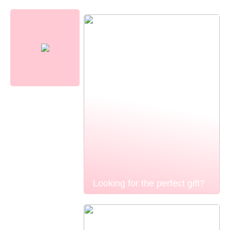
Looking for the perfect gift?