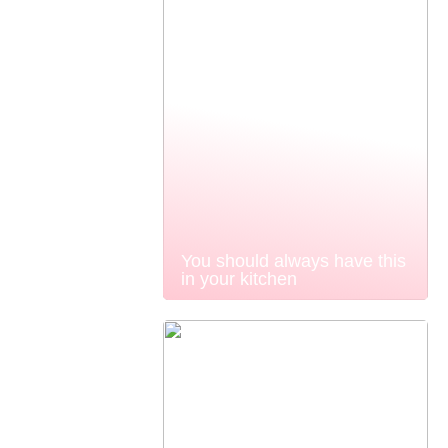
You should always have this
in your kitchen