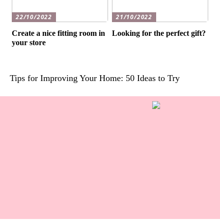
22/10/2022
21/10/2022
Create a nice fitting room in
Looking for the perfect gift?
your store
Tips for Improving Your Home: 50 Ideas to Try