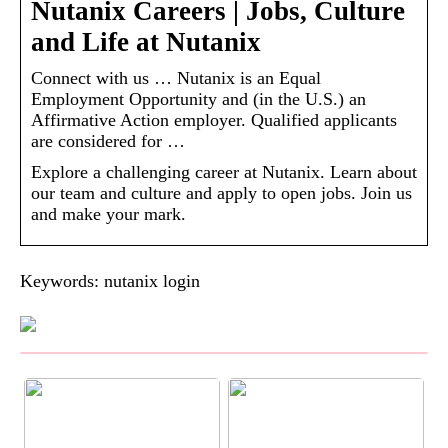
Nutanix Careers | Jobs, Culture
and Life at Nutanix
Connect with us … Nutanix is an Equal
Employment Opportunity and (in the U.S.) an
Affirmative Action employer. Qualified applicants
are considered for …
Explore a challenging career at Nutanix. Learn about
our team and culture and apply to open jobs. Join us
and make your mark.
Keywords: nutanix login