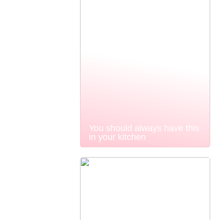
You should always have this
in your kitchen