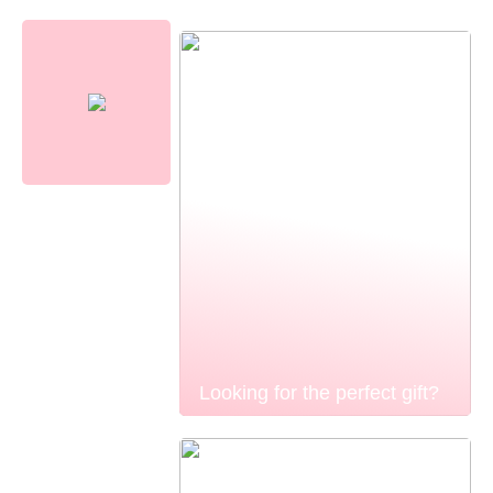
Looking for the perfect gift?