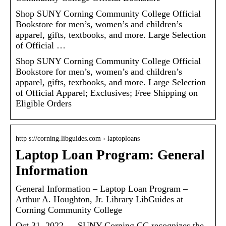
Shop SUNY Corning Community College Official
Bookstore for men’s, women’s and children’s
apparel, gifts, textbooks, and more. Large Selection
of Official …
Shop SUNY Corning Community College Official
Bookstore for men’s, women’s and children’s
apparel, gifts, textbooks, and more. Large Selection
of Official Apparel; Exclusives; Free Shipping on
Eligible Orders
http s://corning.libguides.com › laptoploans
Laptop Loan Program: General
Information
General Information – Laptop Loan Program –
Arthur A. Houghton, Jr. Library LibGuides at
Corning Community College
Oct 31, 2022 — SUNY Corning CC recognizes the