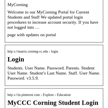
MyCorning
Welcome to our MyCorning Portal for Current
Students and Staff We updated portal login
procedures to increase account security. If you have
not logged into …
page with updates on portal
http s://matrix.corning-cc.edu › login
Login
Students. User Name. Password. Parents. Student
User Name. Student’s Last Name. Staff. User Name.
Password. v3.5.9.
http s://in.pinterest.com › Explore › Education
MyCCC Corning Student Login