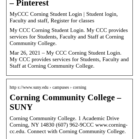
– Pinterest
MyCCC Corning Student Login | Student login,
Faculty and staff, Register for classes
My CCC Corning Student Login. My CCC provides
services for Students, Faculty and Staff at Corning
Community College.
Mar 26, 2021 – My CCC Corning Student Login.
My CCC provides services for Students, Faculty and
Staff at Corning Community College.
http s://www.suny.edu › campuses › corning
Corning Community College –
SUNY
Corning Community College. 1 Academic Drive
Corning, NY 14830 (607) 962-9CCC www.corning-
cc.edu. Connect with Corning Community College.