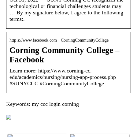
technological or financial challenges students may
… By my signature below, I agree to the following
terms:.
http s://www.facebook.com › CorningCommunityCollege
Corning Community College –
Facebook
Learn more: https://www.corning-cc.
edu/academics/nursing/nursing-app-process.php
#SUNYCCC #CorningCommunityCollege …
Keywords: my ccc login corning