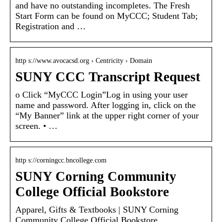
and have no outstanding incompletes. The Fresh
Start Form can be found on MyCCC; Student Tab;
Registration and …
http s://www.avocacsd.org › Centricity › Domain
SUNY CCC Transcript Request
o Click “MyCCC Login”Log in using your user
name and password. After logging in, click on the
“My Banner” link at the upper right corner of your
screen. • …
http s://corningcc.bncollege.com
SUNY Corning Community
College Official Bookstore
Apparel, Gifts & Textbooks | SUNY Corning
Community College Official Bookstore