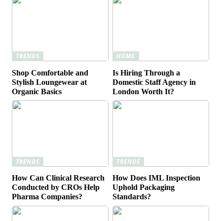
TRENDS
HOME
Shop Comfortable and
Is Hiring Through a
Stylish Loungewear at
Domestic Staff Agency in
Organic Basics
London Worth It?
TRENDS
TRENDS
How Can Clinical Research
How Does IML Inspection
Conducted by CROs Help
Uphold Packaging
Pharma Companies?
Standards?