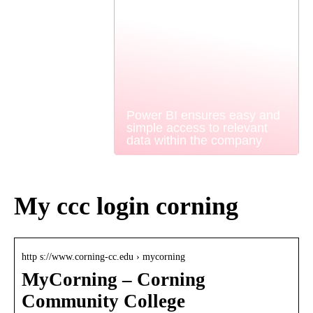
Power BI ensures easy and
simple access to relevant
data within the company
My ccc login corning
http s://www.corning-cc.edu › mycorning
MyCorning – Corning
Community College