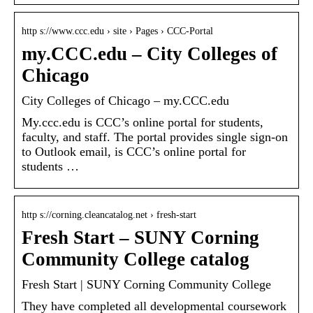
http s://www.ccc.edu › site › Pages › CCC-Portal
my.CCC.edu – City Colleges of
Chicago
City Colleges of Chicago – my.CCC.edu
My.ccc.edu is CCC’s online portal for students,
faculty, and staff. The portal provides single sign-on
to Outlook email, is CCC’s online portal for
students …
http s://corning.cleancatalog.net › fresh-start
Fresh Start – SUNY Corning
Community College catalog
Fresh Start | SUNY Corning Community College
They have completed all developmental coursework