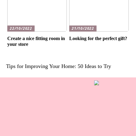
22/10/2022
21/10/2022
Create a nice fitting room in
Looking for the perfect gift?
your store
Tips for Improving Your Home: 50 Ideas to Try