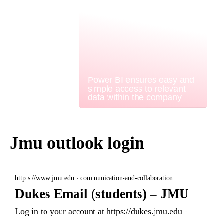
Power BI ensures easy and
simple access to relevant
data within the company
Jmu outlook login
http s://www.jmu.edu › communication-and-collaboration
Dukes Email (students) – JMU
Log in to your account at https://dukes.jmu.edu ·