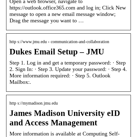
Open a web browser, navigate to
https://outlook.office365.com and log in; Click New
message to open a new email message window;
Drag the message you want to …
http s://www.jmu.edu › communication-and-collaboration
Dukes Email Setup – JMU
Step 1. Log in and get a temporary password: · Step
2. Sign In: · Step 3. Update your password: · Step 4.
More information required: · Step 5. Outlook
Mailbox:.
http s://mymadison.jmu.edu
James Madison University eID
and Access Management
More information is available at Computing Self-