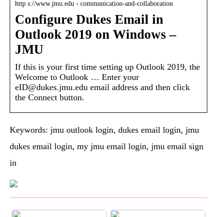
http s://www.jmu.edu › communication-and-collaboration
Configure Dukes Email in
Outlook 2019 on Windows –
JMU
If this is your first time setting up Outlook 2019, the
Welcome to Outlook … Enter your
eID@dukes.jmu.edu email address and then click
the Connect button.
Keywords: jmu outlook login, dukes email login, jmu
dukes email login, my jmu email login, jmu email sign
in