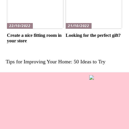
22/10/2022
21/10/2022
Create a nice fitting room in
Looking for the perfect gift?
your store
Tips for Improving Your Home: 50 Ideas to Try