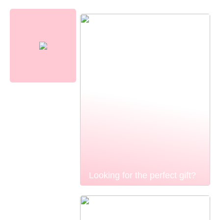
Looking for the perfect gift?