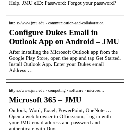
Help. JMU eID: Password: Forgot your password?
http s://www.jmu.edu › communication-and-collaboration
Configure Dukes Email in
Outlook App on Android – JMU
After installing the Microsoft Outlook app from the
Google Play Store, open the app and tap Get Started.
Install Outlook App. Enter your Dukes email
Address …
http s://www.jmu.edu › computing › software › microso…
Microsoft 365 – JMU
Outlook; Word; Excel; PowerPoint; OneNote …
Open a web browser to Office.com; Log in with
your JMU email address and password and
authenticate with Duo …