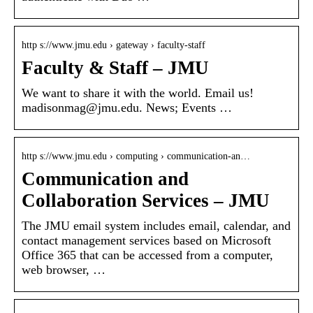
http s://www.jmu.edu › gateway › faculty-staff
Faculty & Staff – JMU
We want to share it with the world. Email us!
madisonmag@jmu.edu. News; Events …
http s://www.jmu.edu › computing › communication-an…
Communication and
Collaboration Services – JMU
The JMU email system includes email, calendar, and
contact management services based on Microsoft
Office 365 that can be accessed from a computer,
web browser, …