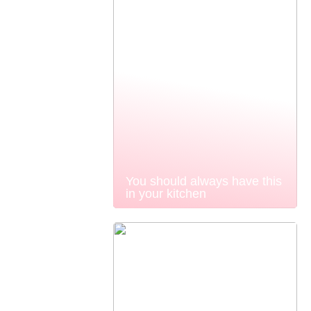
You should always have this
in your kitchen