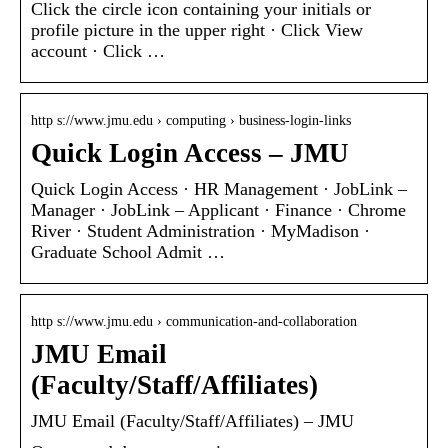
Click the circle icon containing your initials or
profile picture in the upper right · Click View
account · Click …
http s://www.jmu.edu › computing › business-login-links
Quick Login Access – JMU
Quick Login Access · HR Management · JobLink –
Manager · JobLink – Applicant · Finance · Chrome
River · Student Administration · MyMadison ·
Graduate School Admit …
http s://www.jmu.edu › communication-and-collaboration
JMU Email
(Faculty/Staff/Affiliates)
JMU Email (Faculty/Staff/Affiliates) – JMU