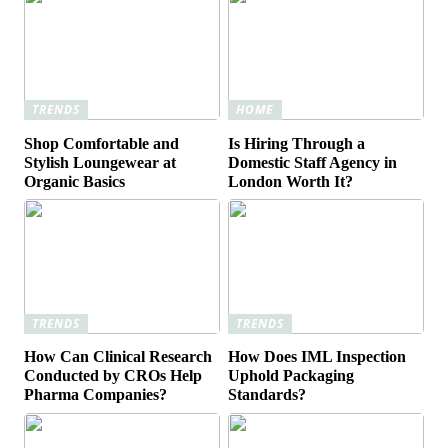
TRENDS
HOME
Shop Comfortable and
Is Hiring Through a
Stylish Loungewear at
Domestic Staff Agency in
Organic Basics
London Worth It?
TRENDS
TRENDS
How Can Clinical Research
How Does IML Inspection
Conducted by CROs Help
Uphold Packaging
Pharma Companies?
Standards?