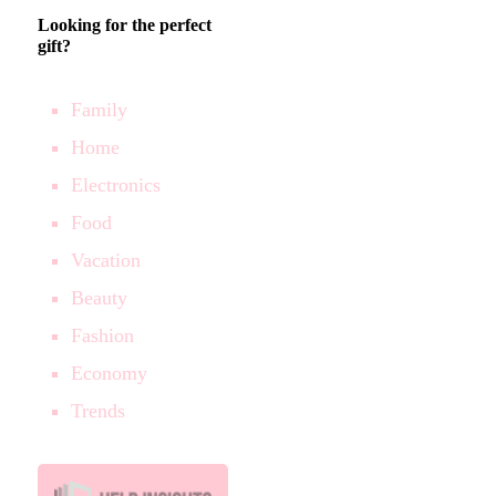
Looking for the perfect
gift?
Family
Home
Electronics
Food
Vacation
Beauty
Fashion
Economy
Trends