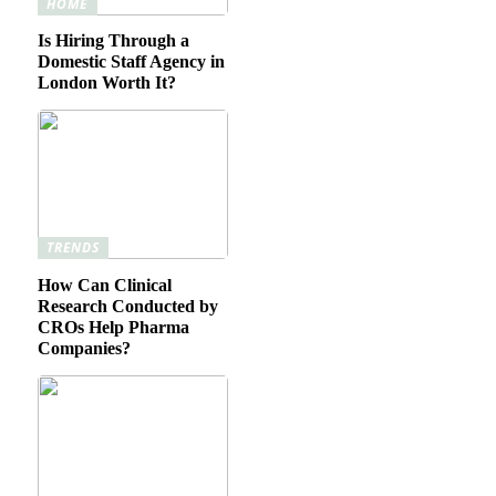
HOME
Is Hiring Through a
Domestic Staff Agency in
London Worth It?
TRENDS
How Can Clinical
Research Conducted by
CROs Help Pharma
Companies?