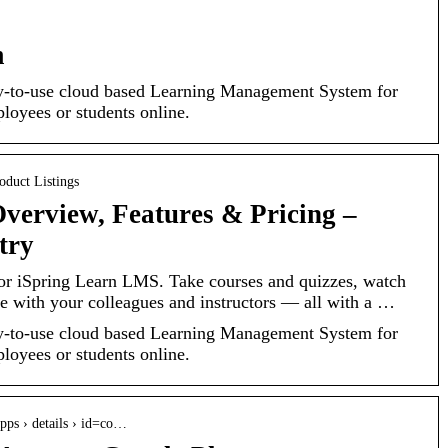
m
sy-to-use cloud based Learning Management System for
loyees or students online.
roduct Listings
Overview, Features & Pricing –
try
 for iSpring Learn LMS. Take courses and quizzes, watch
 with your colleagues and instructors — all with a …
sy-to-use cloud based Learning Management System for
loyees or students online.
apps › details › id=co…