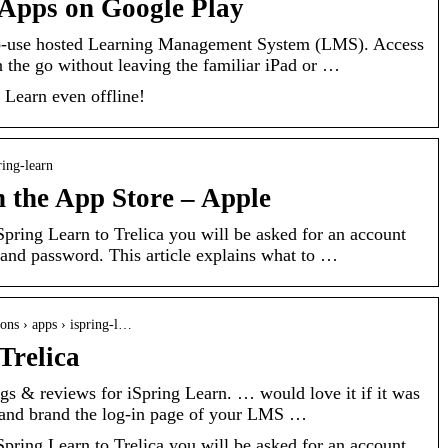
 Apps on Google Play
-to-use hosted Learning Management System (LMS). Access
 the go without leaving the familiar iPad or …
 Learn even offline!
ring-learn
n the App Store – Apple
pring Learn to Trelica you will be asked for an account
nd password. This article explains what to …
tions › apps › ispring-l…
Trelica
ings & reviews for iSpring Learn. … would love it if it was
 and brand the log-in page of your LMS …
pring Learn to Trelica you will be asked for an account