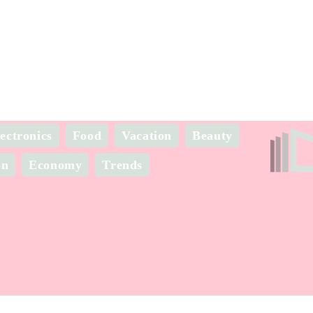
ectronics
Food
Vacation
Beauty
on
Economy
Trends