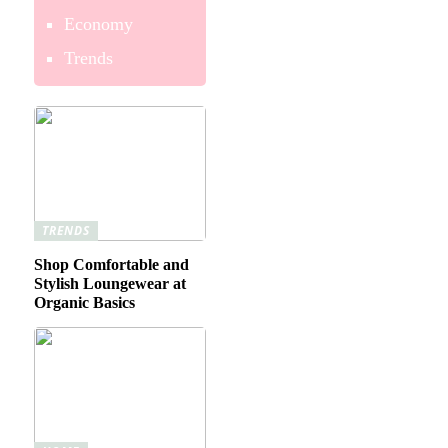
Economy
Trends
TRENDS
Shop Comfortable and
Stylish Loungewear at
Organic Basics