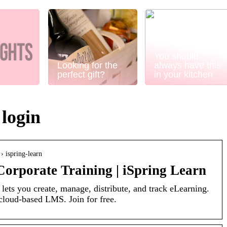
You should
Looking for the
always have this
perfect gift?
in your kitchen
 login
› ispring-learn
orporate Training | iSpring Learn
 lets you create, manage, distribute, and track eLearning.
oud-based LMS. Join for free.