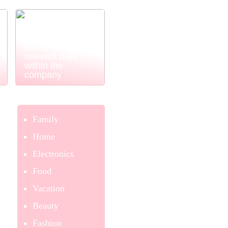
Power BI
ensures easy
and simple
access to
relevant data
within the
company
Family
Home
Electronics
Food
Vacation
Beauty
Fashion