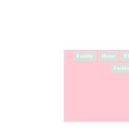
Family
Home
El
Fashi