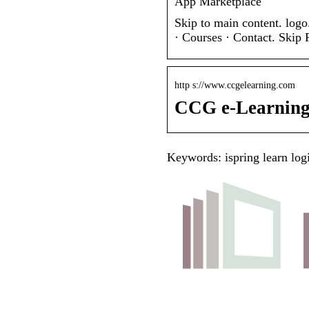
App Marketplace
Skip to main content. logo
· Courses · Contact. Skip
http s://www.ccgelearning.com
CCG e-Learnin
Keywords: ispring learn log