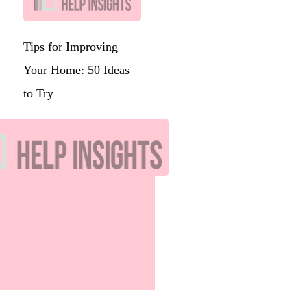
Tips for Improving
Your Home: 50 Ideas
to Try