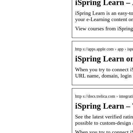
iSpring Learn –
iSpring Learn is an easy
your e-Learning content on
View courses from iSpring
http s://apps.apple.com › app › isp
iSpring Learn o
When you try to connect iS
URL name, domain, login a
http s://docs.trelica.com › integra
iSpring Learn – 
See the latest verified rat
possible to custom-design
When you try to connect iS