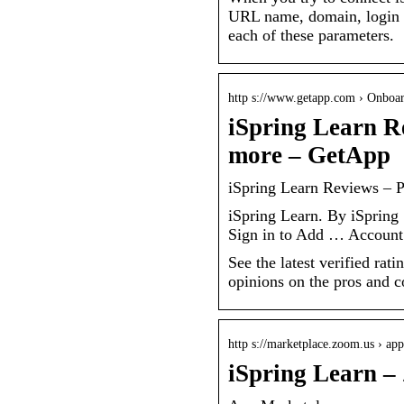
URL name, domain, login a
each of these parameters.
http s://www.getapp.com › Onboar
iSpring Learn R
more – GetApp
iSpring Learn Reviews – 
iSpring Learn. By iSprin
Sign in to Add … Account 
See the latest verified ra
opinions on the pros and 
http s://marketplace.zoom.us › app
iSpring Learn 