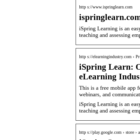
http s://www.ispringlearn.com
ispringlearn.co
iSpring Learning is an ea
teaching and assessing emp
http s://elearningindustry.com › P
iSpring Learn: 
eLearning Indus
This is a free mobile app
webinars, and communicate
iSpring Learning is an ea
teaching and assessing emp
http s://play.google.com › store › 