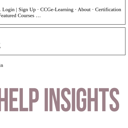
. Login | Sign Up · CCGe-Learning · About · Certification
 Featured Courses …
g
in