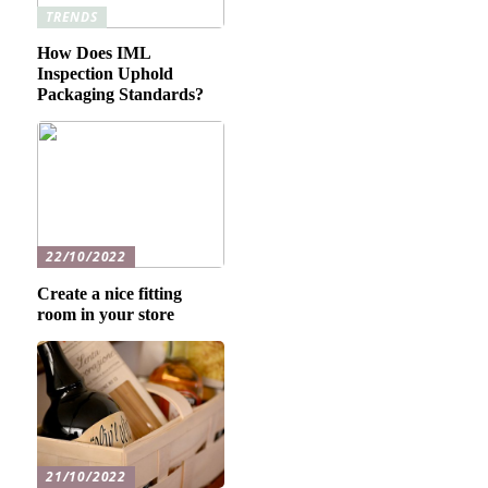
TRENDS
How Does IML
Inspection Uphold
Packaging Standards?
22/10/2022
Create a nice fitting
room in your store
21/10/2022