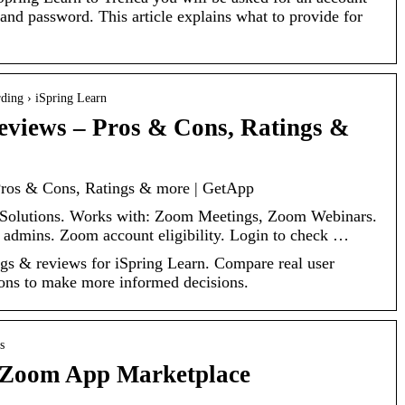
nd password. This article explains what to provide for
ding › iSpring Learn
eviews – Pros & Cons, Ratings &
Pros & Cons, Ratings & more | GetApp
g Solutions. Works with: Zoom Meetings, Zoom Webinars.
admins. Zoom account eligibility. Login to check …
tings & reviews for iSpring Learn. Compare real user
cons to make more informed decisions.
s
– Zoom App Marketplace