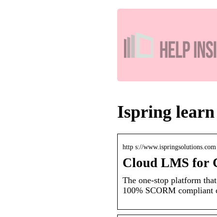
Ispring learn
http s://www.ispringsolutions.com 
Cloud LMS for C
The one-stop platform that
100% SCORM compliant cl