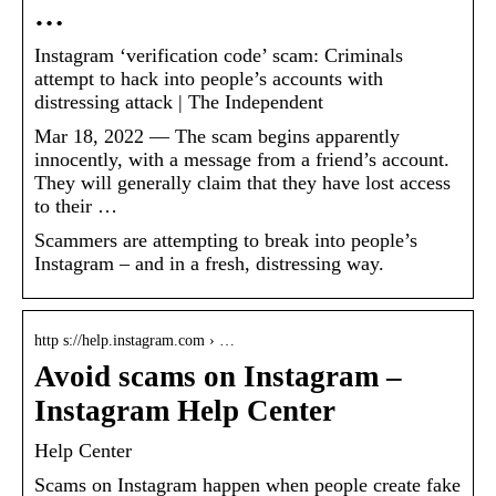
…
Instagram ‘verification code’ scam: Criminals
attempt to hack into people’s accounts with
distressing attack | The Independent
Mar 18, 2022 — The scam begins apparently
innocently, with a message from a friend’s account.
They will generally claim that they have lost access
to their …
Scammers are attempting to break into people’s
Instagram – and in a fresh, distressing way.
http s://help.instagram.com › …
Avoid scams on Instagram –
Instagram Help Center
Help Center
Scams on Instagram happen when people create fake