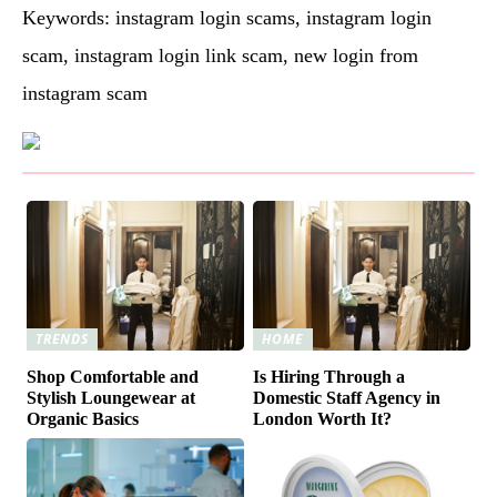
Keywords: instagram login scams, instagram login
scam, instagram login link scam, new login from
instagram scam
TRENDS
HOME
Shop Comfortable and
Is Hiring Through a
Stylish Loungewear at
Domestic Staff Agency in
Organic Basics
London Worth It?