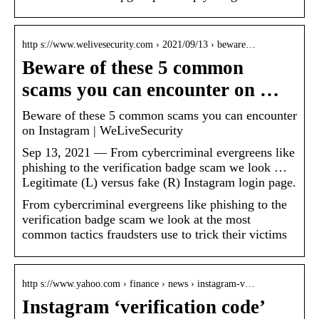
http s://www.welivesecurity.com › 2021/09/13 › beware…
Beware of these 5 common
scams you can encounter on …
Beware of these 5 common scams you can encounter
on Instagram | WeLiveSecurity
Sep 13, 2021 — From cybercriminal evergreens like
phishing to the verification badge scam we look …
Legitimate (L) versus fake (R) Instagram login page.
From cybercriminal evergreens like phishing to the
verification badge scam we look at the most
common tactics fraudsters use to trick their victims
http s://www.yahoo.com › finance › news › instagram-v…
Instagram ‘verification code’