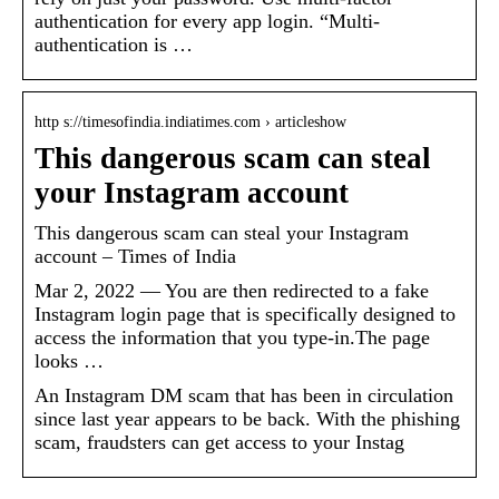
authentication for every app login. “Multi-
authentication is …
http s://timesofindia.indiatimes.com › articleshow
This dangerous scam can steal
your Instagram account
This dangerous scam can steal your Instagram
account – Times of India
Mar 2, 2022 — You are then redirected to a fake
Instagram login page that is specifically designed to
access the information that you type-in.The page
looks …
An Instagram DM scam that has been in circulation
since last year appears to be back. With the phishing
scam, fraudsters can get access to your Instag