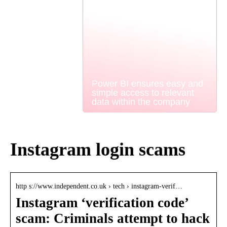
Power BI ensures easy and
simple access to relevant
data within the company
Instagram login scams
http s://www.independent.co.uk › tech › instagram-verif…
Instagram ‘verification code’
scam: Criminals attempt to hack