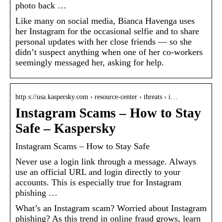
photo back …
Like many on social media, Bianca Havenga uses
her Instagram for the occasional selfie and to share
personal updates with her close friends — so she
didn’t suspect anything when one of her co-workers
seemingly messaged her, asking for help.
http s://usa.kaspersky.com › resource-center › threats › i…
Instagram Scams – How to Stay
Safe – Kaspersky
Instagram Scams – How to Stay Safe
Never use a login link through a message. Always
use an official URL and login directly to your
accounts. This is especially true for Instagram
phishing …
What’s an Instagram scam? Worried about Instagram
phishing? As this trend in online fraud grows, learn