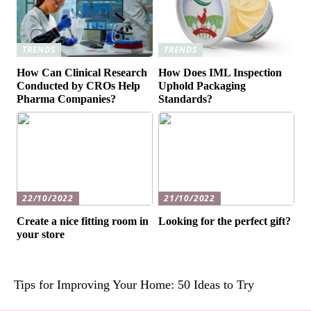
TRENDS
TRENDS
How Can Clinical Research
How Does IML Inspection
Conducted by CROs Help
Uphold Packaging
Pharma Companies?
Standards?
22/10/2022
21/10/2022
Create a nice fitting room in
Looking for the perfect gift?
your store
Tips for Improving Your Home: 50 Ideas to Try