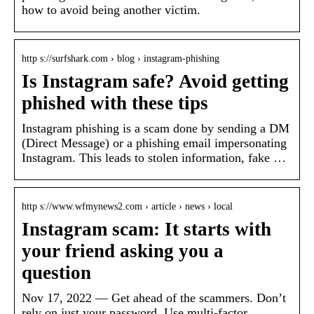
how to avoid being another victim.
http s://surfshark.com › blog › instagram-phishing
Is Instagram safe? Avoid getting
phished with these tips
Instagram phishing is a scam done by sending a DM
(Direct Message) or a phishing email impersonating
Instagram. This leads to stolen information, fake …
http s://www.wfmynews2.com › article › news › local
Instagram scam: It starts with
your friend asking you a
question
Nov 17, 2022 — Get ahead of the scammers. Don’t
rely on just your password. Use multi-factor