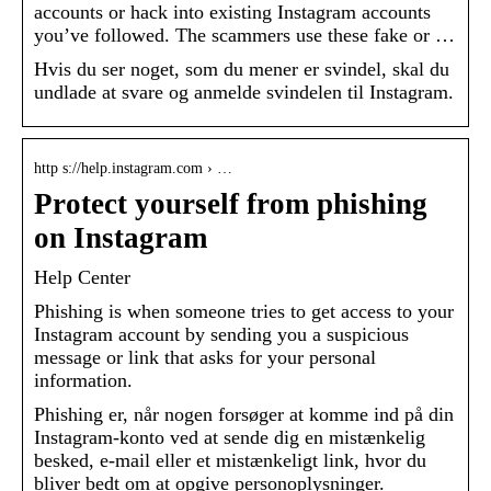
accounts or hack into existing Instagram accounts
you’ve followed. The scammers use these fake or …
Hvis du ser noget, som du mener er svindel, skal du
undlade at svare og anmelde svindelen til Instagram.
http s://help.instagram.com › …
Protect yourself from phishing
on Instagram
Help Center
Phishing is when someone tries to get access to your
Instagram account by sending you a suspicious
message or link that asks for your personal
information.
Phishing er, når nogen forsøger at komme ind på din
Instagram-konto ved at sende dig en mistænkelig
besked, e-mail eller et mistænkeligt link, hvor du
bliver bedt om at opgive personoplysninger.