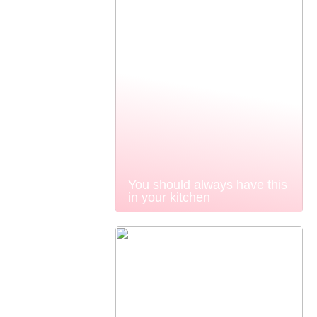
You should always have this
in your kitchen