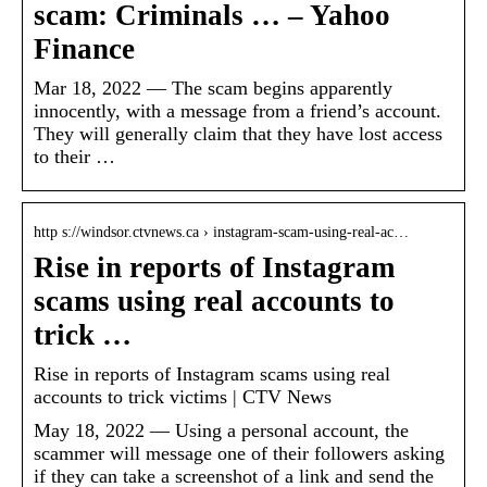
scam: Criminals … – Yahoo
Finance
Mar 18, 2022 — The scam begins apparently
innocently, with a message from a friend’s account.
They will generally claim that they have lost access
to their …
http s://windsor.ctvnews.ca › instagram-scam-using-real-ac…
Rise in reports of Instagram
scams using real accounts to
trick …
Rise in reports of Instagram scams using real
accounts to trick victims | CTV News
May 18, 2022 — Using a personal account, the
scammer will message one of their followers asking
if they can take a screenshot of a link and send the