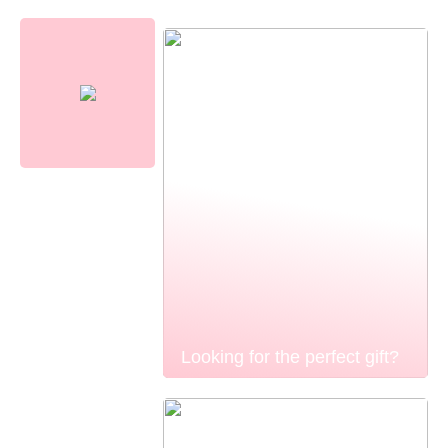
Looking for the perfect gift?