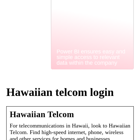
Power BI ensures easy and
simple access to relevant
data within the company
Hawaiian telcom login
Hawaiian Telcom
For telecommunications in Hawaii, look to Hawaiian
Telcom. Find high-speed internet, phone, wireless
and other services for homes and businesses.