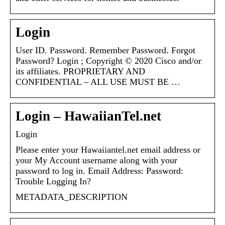
Login
User ID. Password. Remember Password. Forgot
Password? Login ; Copyright © 2020 Cisco and/or
its affiliates. PROPRIETARY AND
CONFIDENTIAL – ALL USE MUST BE …
Login – HawaiianTel.net
Login
Please enter your Hawaiiantel.net email address or
your My Account username along with your
password to log in. Email Address: Password:
Trouble Logging In?
METADATA_DESCRIPTION