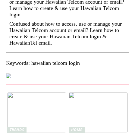
or manage your Hawaiian Telcom account or email?
Learn how to create & use your Hawaiian Telcom
login …
Confused about how to access, use or manage your
Hawaiian Telcom account or email? Learn how to
create & use your Hawaiian Telcom login &
HawaiianTel email.
Keywords: hawaiian telcom login
TRENDS
HOME