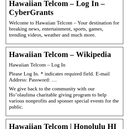
Hawaiian Telcom – Log In –
CyberGrants
Welcome to Hawaiian Telcom – Your destination for
breaking news, entertainment, sports, games,
trending videos, weather and much more.
Hawaiian Telcom – Wikipedia
Hawaiian Telcom – Log In
Please Log In. * indicates required field. E-mail
Address: Password: …
We give back to the community with our
Ho’olaulima charitable giving program to help
various nonprofits and sponser special events for the
public.
Hawaiian Telcom | Honolulu HI