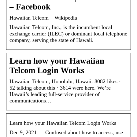
– Facebook
Hawaiian Telcom – Wikipedia
Hawaiian Telcom, Inc., is the incumbent local
exchange carrier (ILEC) or dominant local telephone
company, serving the state of Hawaii.
Learn how your Hawaiian
Telcom Login Works
Hawaiian Telcom, Honolulu, Hawaii. 8082 likes ·
52 talking about this · 3614 were here. We’re
Hawaii’s leading full-service provider of
communications…
Learn how your Hawaiian Telcom Login Works
Dec 9, 2021 — Confused about how to access, use