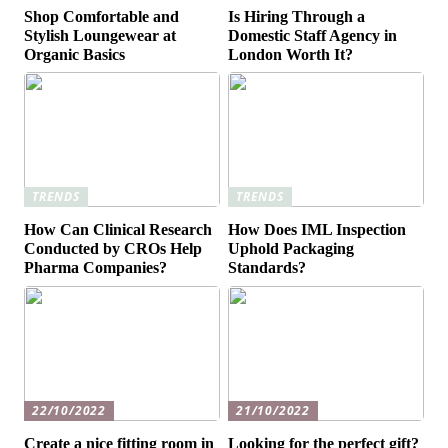
Shop Comfortable and
Is Hiring Through a
Stylish Loungewear at
Domestic Staff Agency in
Organic Basics
London Worth It?
TRENDS
TRENDS
How Can Clinical Research
How Does IML Inspection
Conducted by CROs Help
Uphold Packaging
Pharma Companies?
Standards?
22/10/2022
21/10/2022
Create a nice fitting room in
Looking for the perfect gift?