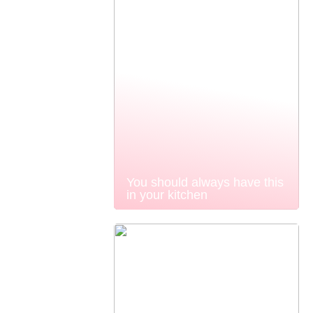
You should always have this
in your kitchen