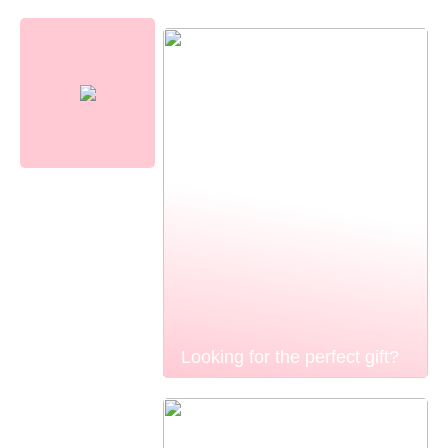
Looking for the perfect gift?