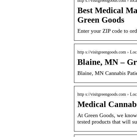
http s://visitgreengoods.com › loca
Best Medical Ma
Green Goods
Enter your ZIP code to ord
http s://visitgreengoods.com › Loc
Blaine, MN – G
Blaine, MN Cannabis Pati
http s://visitgreengoods.com › Loc
Medical Cannab
At Green Goods, we know t
tested products that will s