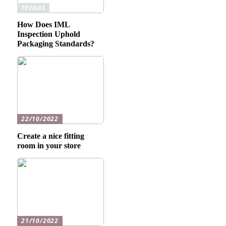
TRENDS
How Does IML
Inspection Uphold
Packaging Standards?
22/10/2022
Create a nice fitting
room in your store
21/10/2022