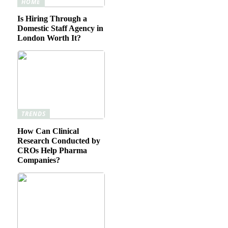
HOME
Is Hiring Through a
Domestic Staff Agency in
London Worth It?
TRENDS
How Can Clinical
Research Conducted by
CROs Help Pharma
Companies?