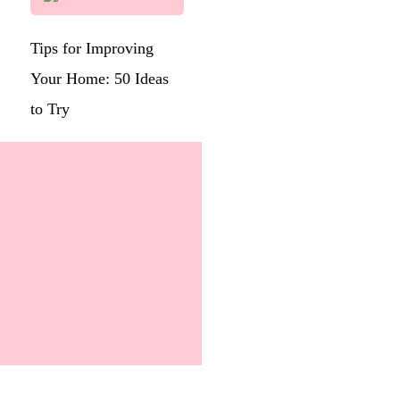
Tips for Improving
Your Home: 50 Ideas
to Try