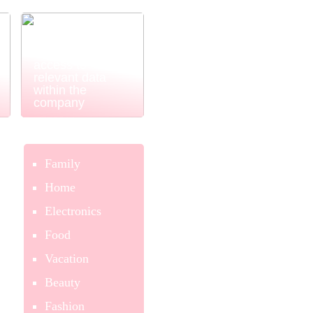
Power BI
ensures easy
and simple
access to
relevant data
within the
company
Family
Home
Electronics
Food
Vacation
Beauty
Fashion