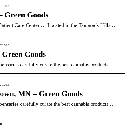
ations
– Green Goods
tient Care Center … Located in the Tamarack Hills …
ations
– Green Goods
ensaries carefully curate the best cannabis products …
ations
own, MN – Green Goods
ensaries carefully curate the best cannabis products …
in