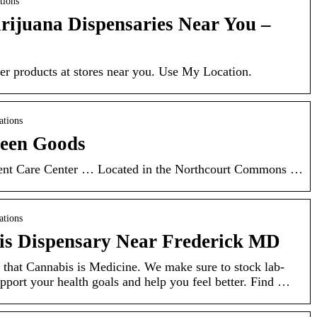
tions
rijuana Dispensaries Near You –
er products at stores near you. Use My Location.
ations
reen Goods
ent Care Center … Located in the Northcourt Commons …
ations
is Dispensary Near Frederick MD
hat Cannabis is Medicine. We make sure to stock lab-
upport your health goals and help you feel better. Find …