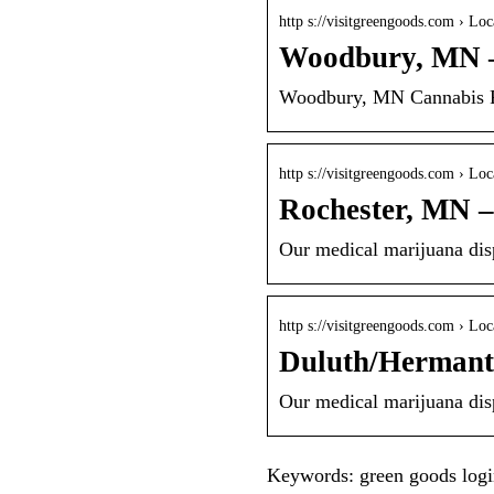
http s://visitgreengoods.com › Loc
Woodbury, MN 
Woodbury, MN Cannabis Pa
http s://visitgreengoods.com › Loc
Rochester, MN 
Our medical marijuana disp
http s://visitgreengoods.com › Loc
Duluth/Hermant
Our medical marijuana disp
Keywords: green goods log