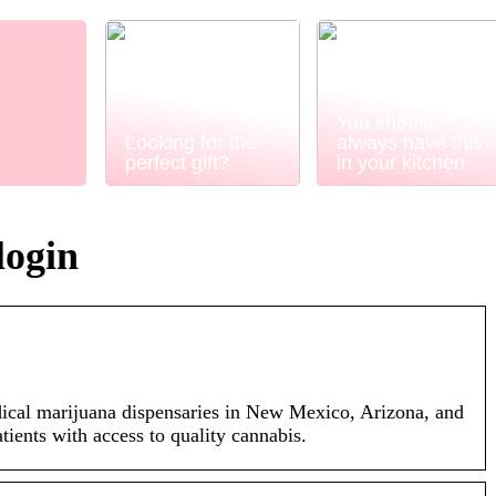
You should
Looking for the
always have this
perfect gift?
in your kitchen
login
cal marijuana dispensaries in New Mexico, Arizona, and
tients with access to quality cannabis.