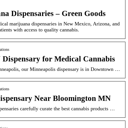
na Dispensaries – Green Goods
cal marijuana dispensaries in New Mexico, Arizona, and
tients with access to quality cannabis.
ations
Dispensary for Medical Cannabis
inneapolis, our Minneapolis dispensary is in Downtown …
ations
Dispensary Near Bloomington MN
ensaries carefully curate the best cannabis products …