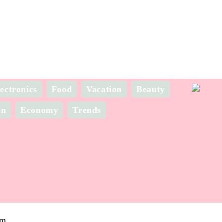
ectronics
Food
Vacation
Beauty
on
Economy
Trends
om