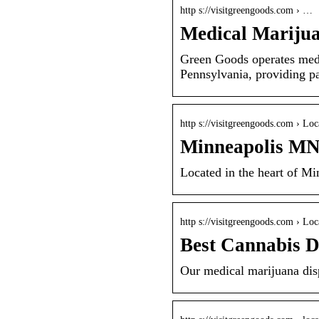
http s://visitgreengoods.com › …
Medical Marijua
Green Goods operates medi
Pennsylvania, providing pa
http s://visitgreengoods.com › Loc
Minneapolis MN 
Located in the heart of M
http s://visitgreengoods.com › Loc
Best Cannabis 
Our medical marijuana disp