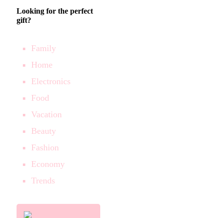
Looking for the perfect
gift?
Family
Home
Electronics
Food
Vacation
Beauty
Fashion
Economy
Trends