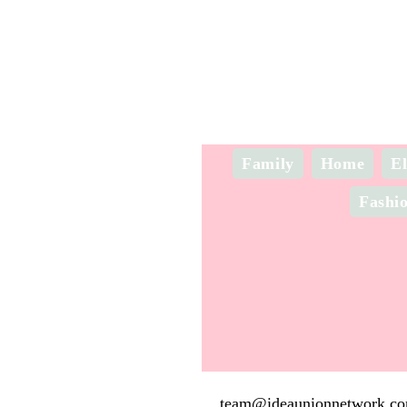
Family
Home
El
Fashi
team@ideaunionnetwork.c