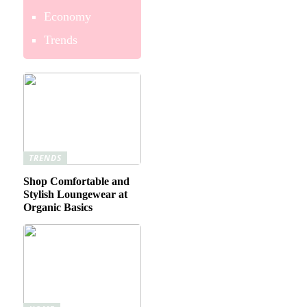
Economy
Trends
TRENDS
Shop Comfortable and
Stylish Loungewear at
Organic Basics