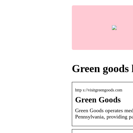
Green goods 
http s://visitgreengoods.com
Green Goods
Green Goods operates medi
Pennsylvania, providing pa