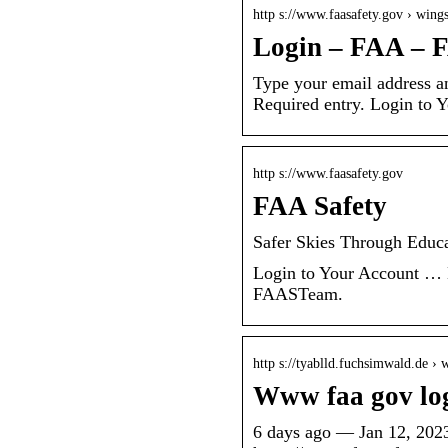
http s://www.faasafety.gov › wing
Login – FAA – 
Type your email address an
Required entry. Login to 
http s://www.faasafety.gov
FAA Safety
Safer Skies Through Edu
Login to Your Account … 
FAASTeam.
http s://tyablld.fuchsimwald.de ›
Www faa gov lo
6 days ago — Jan 12, 20