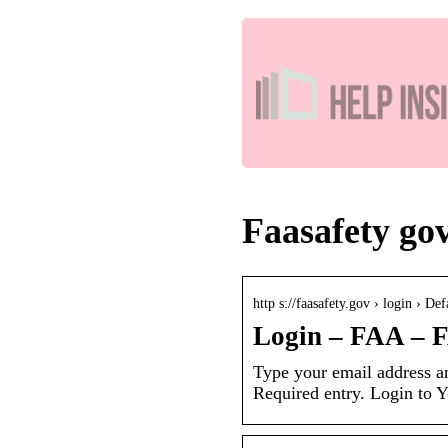
Faasafety gov
http s://faasafety.gov › login › Def
Login – FAA – 
Type your email address an
Required entry. Login to 