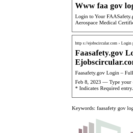
Www faa gov lo
Login to Your FAASafety
Aerospace Medical Certifi
http s://ejobscircular.com › Login
Faasafety.gov Lo
Ejobscircular.c
Faasafety.gov Login – Ful
Feb 8, 2023 — Type your e
* Indicates Required ent
Keywords: faasafety gov logi