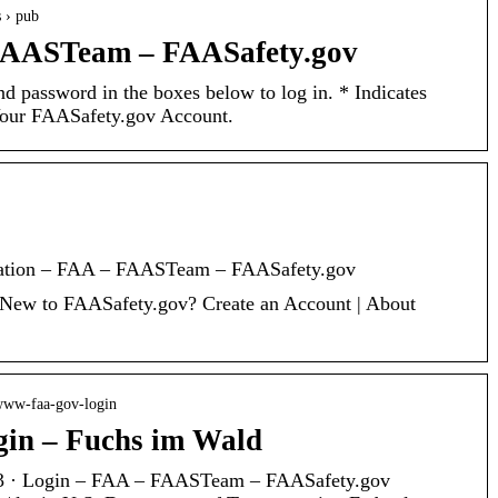
s › pub
FAASTeam – FAASafety.gov
d password in the boxes below to log in. * Indicates
Your FAASafety.gov Account.
cation – FAA – FAASTeam – FAASafety.gov
New to FAASafety.gov? Create an Account | About
 www-faa-gov-login
gin – Fuchs im Wald
23 · Login – FAA – FAASTeam – FAASafety.gov