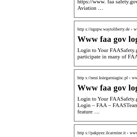
https://www. faa safety.go
Aviation …
http s://ngupw.waytoliberty.de ›
Www faa gov lo
Login to Your FAASafety.
participate in many of FAAS
http s://neui.ksiegarniagisc.pl › 
Www faa gov lo
Login to Your FAASafety.
Login – FAA – FAASTeam 
feature …
http s://pakpyez.ilcarmine.it › w