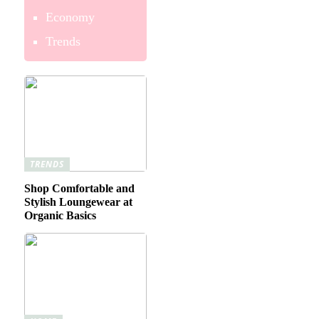
Economy
Trends
TRENDS
Shop Comfortable and
Stylish Loungewear at
Organic Basics