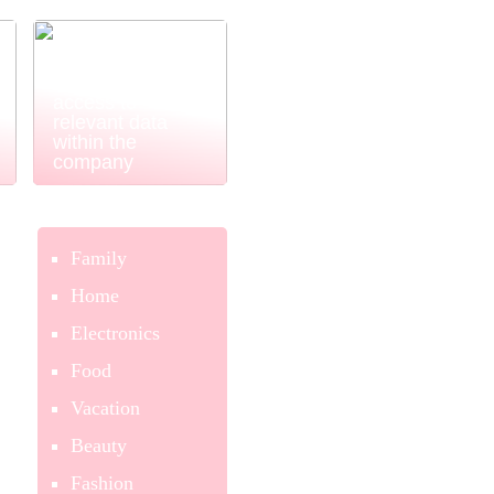
Power BI
ensures easy
and simple
access to
relevant data
within the
company
Family
Home
Electronics
Food
Vacation
Beauty
Fashion