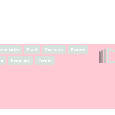
ectronics
Food
Vacation
Beauty
on
Economy
Trends