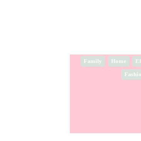
Family
Home
El
Fashi