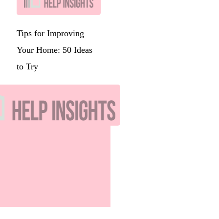
Tips for Improving
Your Home: 50 Ideas
to Try