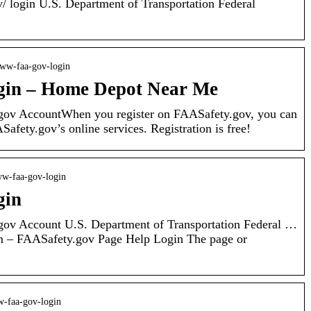
v/ login U.S. Department of Transportation Federal
 www-faa-gov-login
gin – Home Depot Near Me
gov AccountWhen you register on FAASafety.gov, you can
afety.gov’s online services. Registration is free!
www-faa-gov-login
gin
gov Account U.S. Department of Transportation Federal …
– FAASafety.gov Page Help Login The page or
ww-faa-gov-login