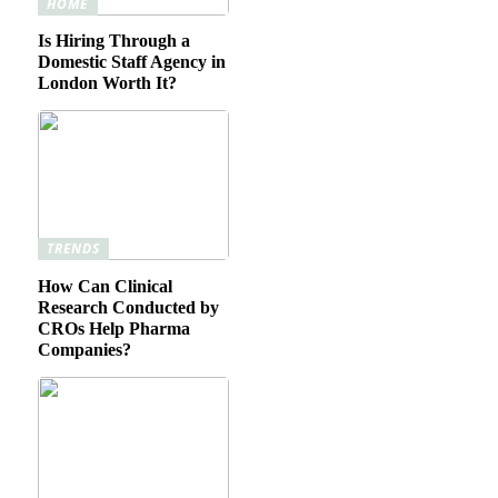
HOME
Is Hiring Through a
Domestic Staff Agency in
London Worth It?
TRENDS
How Can Clinical
Research Conducted by
CROs Help Pharma
Companies?