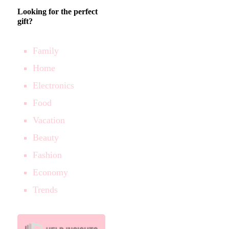
Looking for the perfect
gift?
Family
Home
Electronics
Food
Vacation
Beauty
Fashion
Economy
Trends