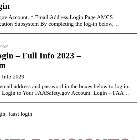
gin
.gov Account. * Email Address.Login Page AMCS
cation Subsystem By completing the log-in below, …
 page
gin – Full Info 2023 –
om
l Info 2023
mail address and password in the boxes below to log in.
ry. Login to Your FAASafety.gov Account. Login – FAA …
n, faast login