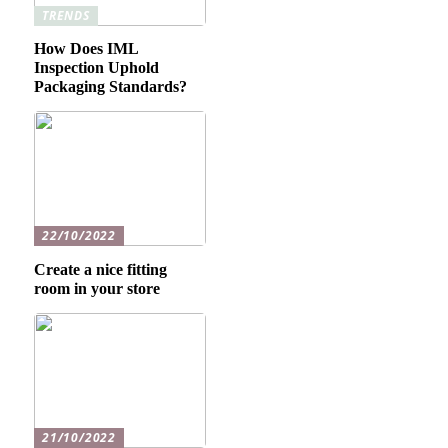
TRENDS
How Does IML
Inspection Uphold
Packaging Standards?
22/10/2022
Create a nice fitting
room in your store
21/10/2022