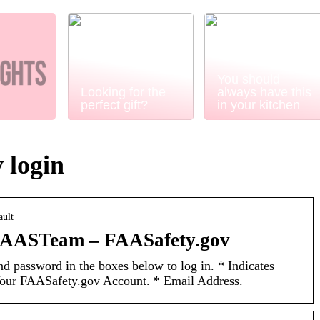
You should
Looking for the
always have this
perfect gift?
in your kitchen
 login
ault
FAASTeam – FAASafety.gov
d password in the boxes below to log in. * Indicates
Your FAASafety.gov Account. * Email Address.