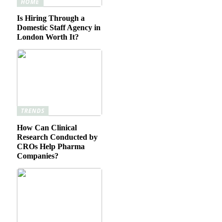
HOME
Is Hiring Through a
Domestic Staff Agency in
London Worth It?
TRENDS
How Can Clinical
Research Conducted by
CROs Help Pharma
Companies?