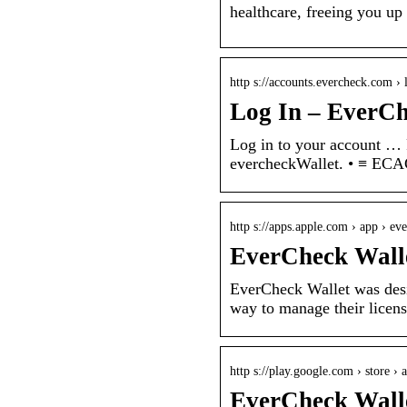
healthcare, freeing you up
http s://accounts.evercheck.com › 
Log In – EverC
Log in to your account … 
evercheckWallet. • ≡ E
http s://apps.apple.com › app › ev
EverCheck Walle
EverCheck Wallet was desi
way to manage their license
http s://play.google.com › store › 
EverCheck Walle