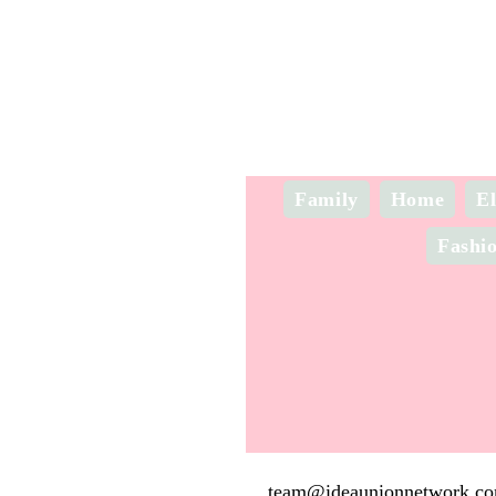
Family
Home
El
Fashi
team@ideaunionnetwork.c