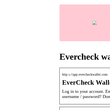
Evercheck wal
http s://app.evercheckwallet.com
EverCheck Wall
Log in to your account. 
username / password? Don’