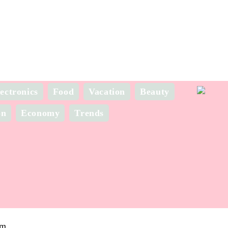
ectronics
Food
Vacation
Beauty
on
Economy
Trends
om