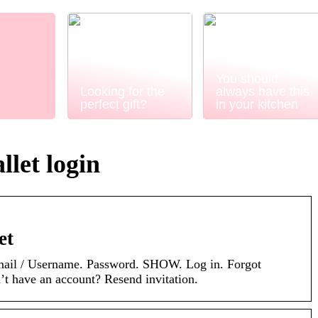
You should
Looking for the
always have this
perfect gift?
in your kitchen
let login
et
Email / Username. Password. SHOW. Log in. Forgot
t have an account? Resend invitation.