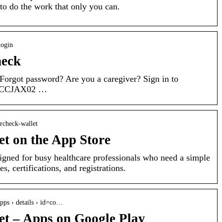
 to do the work that only you can.
login
heck
Forgot password? Are you a caregiver? Sign in to
CACCJAX02 …
ercheck-wallet
t on the App Store
gned for busy healthcare professionals who need a simple
s, certifications, and registrations.
apps › details › id=co…
t – Apps on Google Play