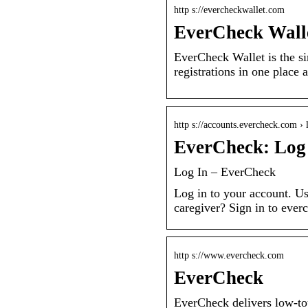
http s://evercheckwallet.com
EverCheck Wall
EverCheck Wallet is the si
registrations in one place
http s://accounts.evercheck.com › 
EverCheck: Log
Log In – EverCheck
Log in to your account. U
caregiver? Sign in to eve
http s://www.evercheck.com
EverCheck
EverCheck delivers low-to