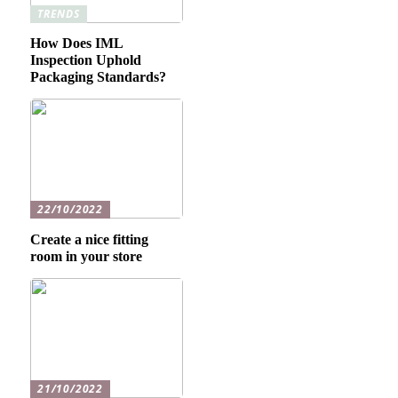
TRENDS
How Does IML
Inspection Uphold
Packaging Standards?
22/10/2022
Create a nice fitting
room in your store
21/10/2022