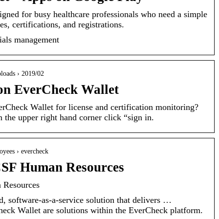
gned for busy healthcare professionals who need a simple
s, certifications, and registrations.
ntials management
uploads › 2019/02
on EverCheck Wallet
Check Wallet for license and certification monitoring?
he upper right hand corner click “sign in.
loyees › evercheck
CSF Human Resources
 Resources
, software-as-a-service solution that delivers …
ck Wallet are solutions within the EverCheck platform.