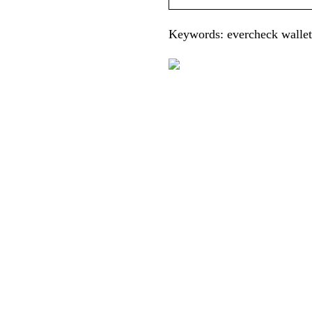
Keywords: evercheck wallet