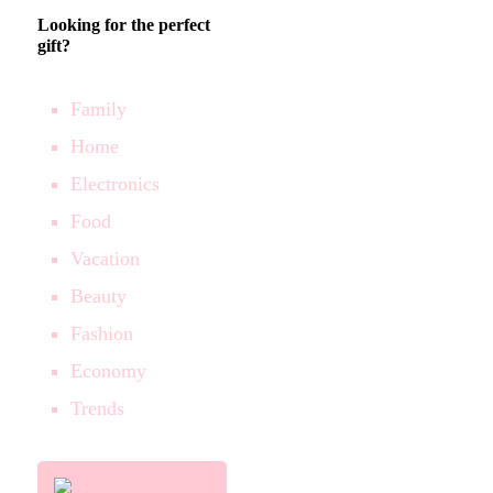
Looking for the perfect
gift?
Family
Home
Electronics
Food
Vacation
Beauty
Fashion
Economy
Trends