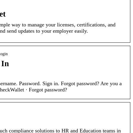
et
mple way to manage your licenses, certifications, and
 and send updates to your employer easily.
login
 In
sername. Password. Sign in. Forgot password? Are you a
rcheckWallet · Forgot password?
uch compliance solutions to HR and Education teams in