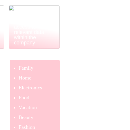
Power BI
ensures easy
and simple
access to
relevant data
within the
company
Family
Home
Electronics
Food
Vacation
Beauty
Fashion