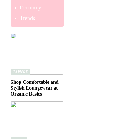
Economy
Trends
TRENDS
Shop Comfortable and
Stylish Loungewear at
Organic Basics