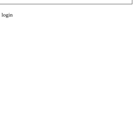
 login