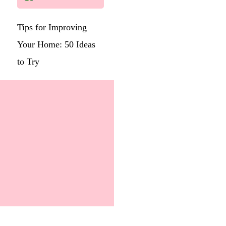
Tips for Improving
Your Home: 50 Ideas
to Try