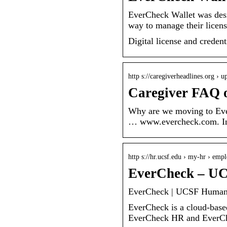
EverCheck Wallet was desi
way to manage their license
Digital license and crede
http s://caregiverheadlines.org › 
Caregiver FAQ 
Why are we moving to Ever
… www.evercheck.com. In t
http s://hr.ucsf.edu › my-hr › emp
EverCheck – U
EverCheck | UCSF Human
EverCheck is a cloud-based
EverCheck HR and EverChe