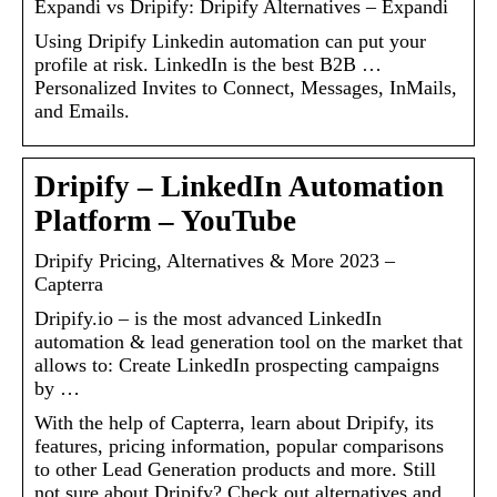
Expandi vs Dripify: Dripify Alternatives – Expandi
Using Dripify Linkedin automation can put your
profile at risk. LinkedIn is the best B2B …
Personalized Invites to Connect, Messages, InMails,
and Emails.
Dripify – LinkedIn Automation
Platform – YouTube
Dripify Pricing, Alternatives & More 2023 –
Capterra
Dripify.io – is the most advanced LinkedIn
automation & lead generation tool on the market that
allows to: Create LinkedIn prospecting campaigns
by …
With the help of Capterra, learn about Dripify, its
features, pricing information, popular comparisons
to other Lead Generation products and more. Still
not sure about Dripify? Check out alternatives and