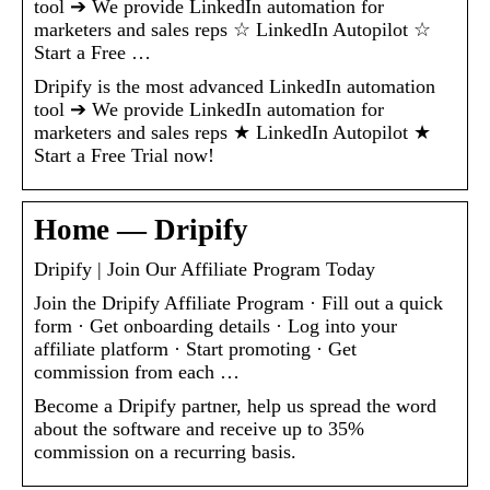
tool ➔ We provide LinkedIn automation for
marketers and sales reps ☆ LinkedIn Autopilot ☆
Start a Free …
Dripify is the most advanced LinkedIn automation
tool ➔ We provide LinkedIn automation for
marketers and sales reps ★ LinkedIn Autopilot ★
Start a Free Trial now!
Home — Dripify
Dripify | Join Our Affiliate Program Today
Join the Dripify Affiliate Program · Fill out a quick
form · Get onboarding details · Log into your
affiliate platform · Start promoting · Get
commission from each …
Become a Dripify partner, help us spread the word
about the software and receive up to 35%
commission on a recurring basis.