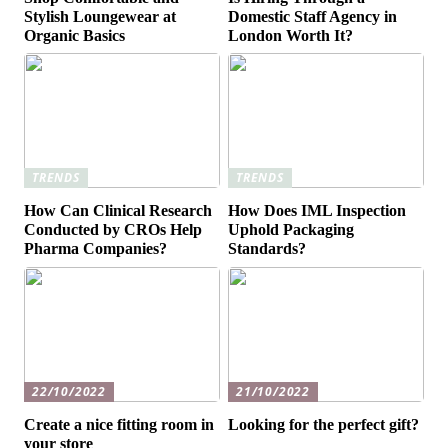
Stylish Loungewear at
Domestic Staff Agency in
Organic Basics
London Worth It?
TRENDS
TRENDS
How Can Clinical Research
How Does IML Inspection
Conducted by CROs Help
Uphold Packaging
Pharma Companies?
Standards?
22/10/2022
21/10/2022
Create a nice fitting room in
Looking for the perfect gift?
your store