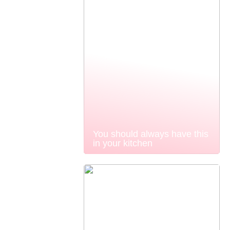
You should always have this
in your kitchen