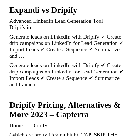
Expandi vs Dripify
Advanced LinkedIn Lead Generation Tool |
Dripify.io
Generate leads on LinkedIn with Dripify ✓ Create
drip campaigns on LinkedIn for Lead Generation ✓
Import Leads ✓ Create a Sequence ✓ Summarize
and …
Generate leads on LinkedIn with Dripify ✔ Create
drip campaigns on LinkedIn for Lead Generation ✔
Import Leads ✔ Create a Sequence ✔ Summarize
and Launch.
Dripify Pricing, Alternatives &
More 2023 – Capterra
Home — Dripify
(which are pretty f*cking high). TAP. SKIP THE