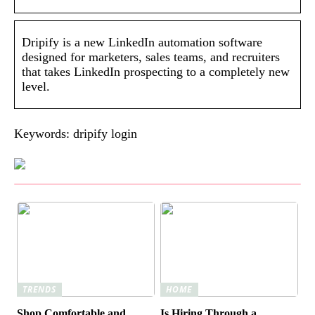
Dripify is a new LinkedIn automation software
designed for marketers, sales teams, and recruiters
that takes LinkedIn prospecting to a completely new
level.
Keywords: dripify login
TRENDS
HOME
Shop Comfortable and
Is Hiring Through a