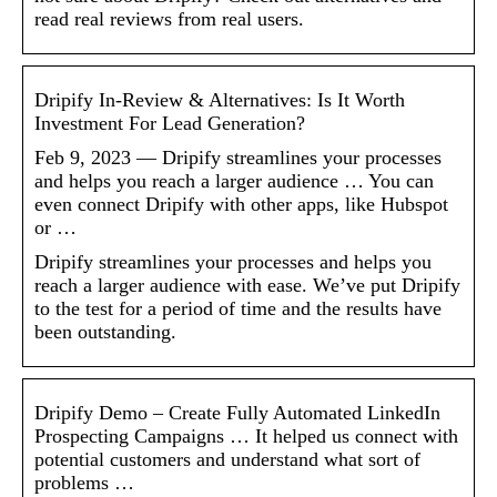
read real reviews from real users.
Dripify In-Review & Alternatives: Is It Worth
Investment For Lead Generation?
Feb 9, 2023 — Dripify streamlines your processes
and helps you reach a larger audience … You can
even connect Dripify with other apps, like Hubspot
or …
Dripify streamlines your processes and helps you
reach a larger audience with ease. We’ve put Dripify
to the test for a period of time and the results have
been outstanding.
Dripify Demo – Create Fully Automated LinkedIn
Prospecting Campaigns … It helped us connect with
potential customers and understand what sort of
problems …