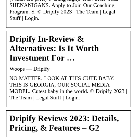
SHENANIGANS. Apply to Join Our Coaching
Program. $. © Dripify 2023 | The Team | Legal
Stuff | Login.
Dripify In-Review &
Alternatives: Is It Worth
Investment For …
Woops — Dripify
NO MATTER. LOOK AT THIS CUTE BABY.
THIS IS GEORGIA, OUR SOCIAL MEDIA
MODEL. Cutest baby in the world. © Dripify 2023 |
The Team | Legal Stuff | Login.
Dripify Reviews 2023: Details,
Pricing, & Features – G2