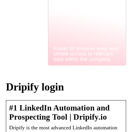
Power BI ensures easy and
simple access to relevant
data within the company
Dripify login
#1 LinkedIn Automation and
Prospecting Tool | Dripify.io
Dripify is the most advanced LinkedIn automation