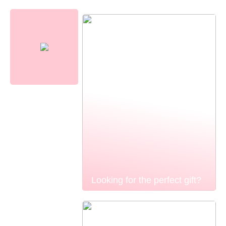
Looking for the perfect gift?