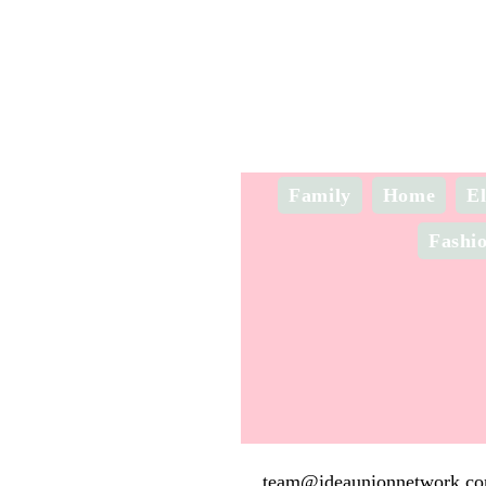
Family
Home
El
Fashi
team@ideaunionnetwork.c