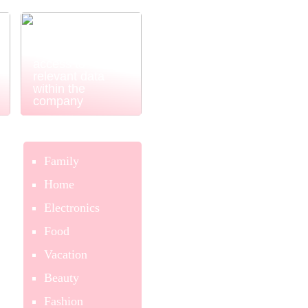
Power BI
ensures easy
and simple
access to
relevant data
within the
company
Family
Home
Electronics
Food
Vacation
Beauty
Fashion