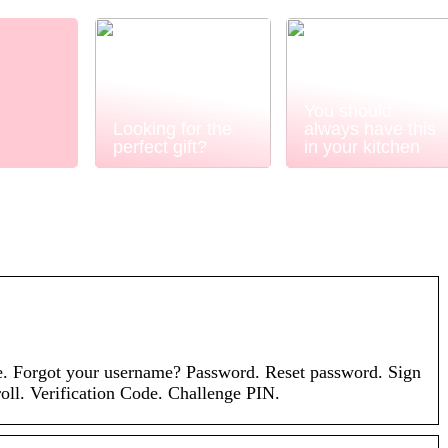
You should
Looking for the
always have this
perfect gift?
in your kitchen
. Forgot your username? Password. Reset password. Sign
oll. Verification Code. Challenge PIN.