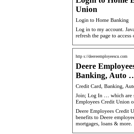
Login to Home 
Union
Login to Home Banking
Log in to my account. Java
refresh the page to acces
http s://deereemployeescu.com
Deere Employees
Banking, Auto 
Credit Card, Banking, Au
Join; Log In … which are se
Employees Credit Union o
Deere Employees Credit Un
benefits to Deere employee
mortgages, loans & more.