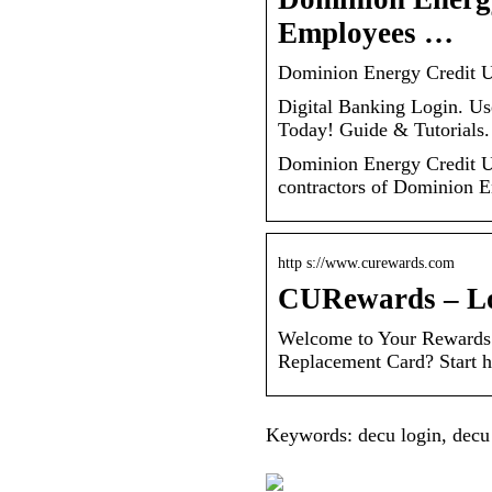
Employees …
Dominion Energy Credit 
Digital Banking Login. Us
Today! Guide & Tutorials
Dominion Energy Credit Un
contractors of Dominion E
http s://www.curewards.com
CURewards – L
Welcome to Your Rewards A
Replacement Card? Start h
Keywords: decu login, decu