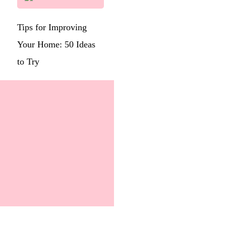
Tips for Improving
Your Home: 50 Ideas
to Try