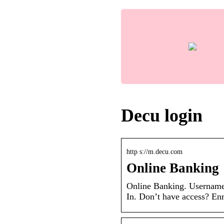
Decu login
http s://m.decu.com
Online Banking
Online Banking. Username
In. Don’t have access? Enr