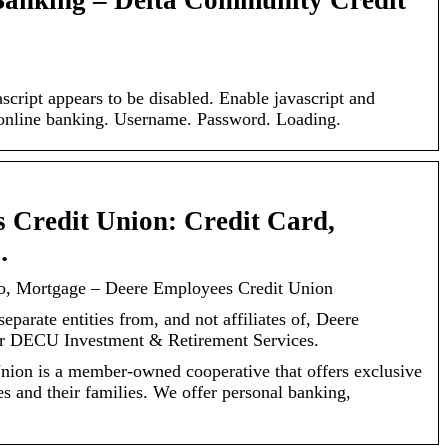
Banking – Delta Community Credit
script appears to be disabled. Enable javascript and
s online banking. Username. Password. Loading.
 Credit Union: Credit Card,
…
to, Mortgage – Deere Employees Credit Union
parate entities from, and not affiliates of, Deere
r DECU Investment & Retirement Services.
ion is a member-owned cooperative that offers exclusive
s and their families. We offer personal banking,