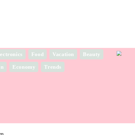
ectronics
Food
Vacation
Beauty
on
Economy
Trends
om