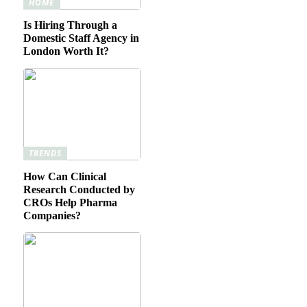
HOME
Is Hiring Through a
Domestic Staff Agency in
London Worth It?
TRENDS
How Can Clinical
Research Conducted by
CROs Help Pharma
Companies?