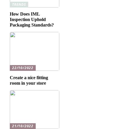
TRENDS
How Does IML
Inspection Uphold
Packaging Standards?
22/10/2022
Create a nice fitting
room in your store
21/10/2022