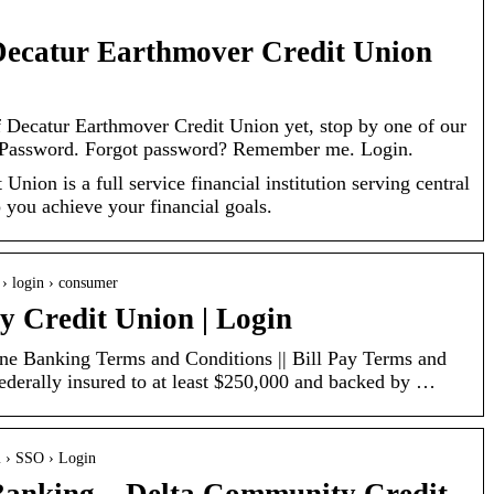
Decatur Earthmover Credit Union
f Decatur Earthmover Credit Union yet, stop by one of our
l. Password. Forgot password? Remember me. Login.
nion is a full service financial institution serving central
p you achieve your financial goals.
 › login › consumer
 Credit Union | Login
ne Banking Terms and Conditions || Bill Pay Terms and
ederally insured to at least $250,000 and backed by …
m › SSO › Login