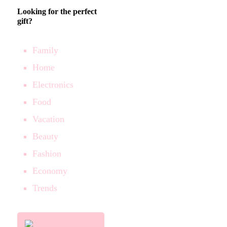
Looking for the perfect
gift?
Family
Home
Electronics
Food
Vacation
Beauty
Fashion
Economy
Trends