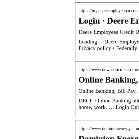
http s://my.deereemployeescu.com
Login · Deere E
Deere Employees Credit 
Loading… Deere Employee
Privacy policy • Federall
http s://www.downeastcu.com › on
Online Banking,
Online Banking, Bill Pay
DECU Online Banking allo
home, work, … Login Onlin
http s://www.dominionenergycu.o
Dominion Energy