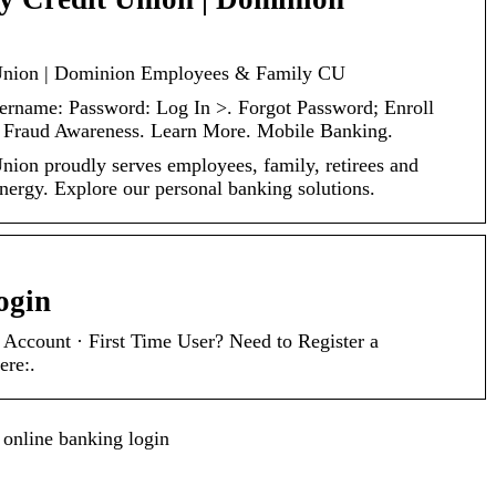
Union | Dominion Employees & Family CU
ername: Password: Log In >. Forgot Password; Enroll
. Fraud Awareness. Learn More. Mobile Banking.
ion proudly serves employees, family, retirees and
nergy. Explore our personal banking solutions.
ogin
ccount · First Time User? Need to Register a
ere:.
 online banking login