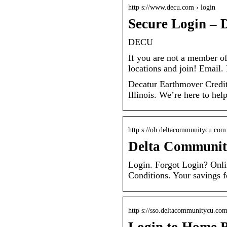
http s://www.decu.com › login
Secure Login – 
DECU
If you are not a member o
locations and join! Emai
Decatur Earthmover Credit U
Illinois. We’re here to hel
http s://ob.deltacommunitycu.com
Delta Community
Login. Forgot Login? Onli
Conditions. Your savings f
http s://sso.deltacommunitycu.co