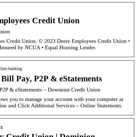
mployees Credit Union
Union
s Credit Union. © 2023 Deere Employees Credit Union •
y Insured by NCUA • Equal Housing Lender.
line-banking
 Bill Pay, P2P & eStatements
, P2P & eStatements – Downeast Credit Union
ws you to manage your account with your computer at
e and Click Additional Services – Online Statements.
rg
 Credit Union | Dominion