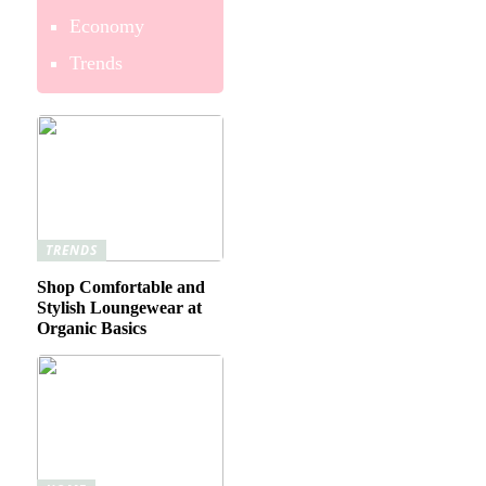
Economy
Trends
TRENDS
Shop Comfortable and
Stylish Loungewear at
Organic Basics