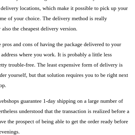
delivery locations, which make it possible to pick up your
ime of your choice. The delivery method is really
 also the cheapest delivery version.
e pros and cons of having the package delivered to your
 address where you work. It is probably a little less
etty trouble-free. The least expensive form of delivery is
er yourself, but that solution requires you to be right next
op.
webshops guarantee 1-day shipping on a large number of
theless understood that the transaction is realized before a
ave the prospect of being able to get the order ready before
 evenings.