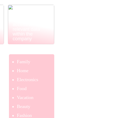
Power BI
ensures easy
and simple
access to
relevant data
within the
company
Family
Home
Electronics
Food
Vacation
Beauty
Fashion