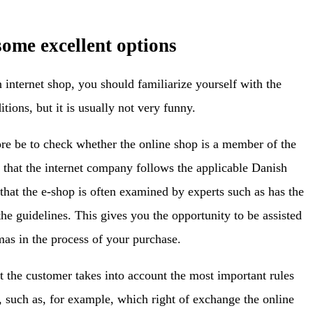
 some excellent options
internet shop, you should familiarize yourself with the
tions, but it is usually not very funny.
ore be to check whether the online shop is a member of the
f that the internet company follows the applicable Danish
t that the e-shop is often examined by experts such as has the
e guidelines. This gives you the opportunity to be assisted
mas in the process of your purchase.
t the customer takes into account the most important rules
n, such as, for example, which right of exchange the online