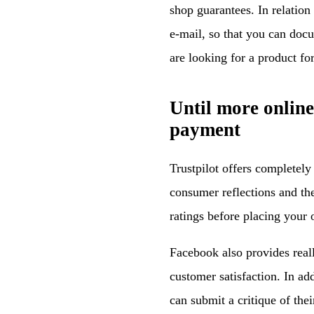
shop guarantees. In relation t
e-mail, so that you can doc
are looking for a product f
Until more onlin
payment
Trustpilot offers completely
consumer reflections and t
ratings before placing your 
Facebook also provides reall
customer satisfaction. In ad
can submit a critique of th