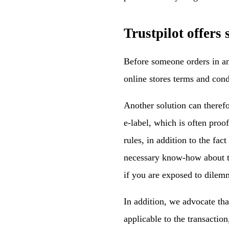
Trustpilot offers
Before someone orders in an 
online stores terms and condi
Another solution can theref
e-label, which is often proo
rules, in addition to the fac
necessary know-how about th
if you are exposed to dilem
In addition, we advocate tha
applicable to the transactio