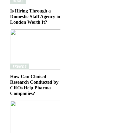
HOME
Is Hiring Through a
Domestic Staff Agency in
London Worth It?
TRENDS
How Can Clinical
Research Conducted by
CROs Help Pharma
Companies?