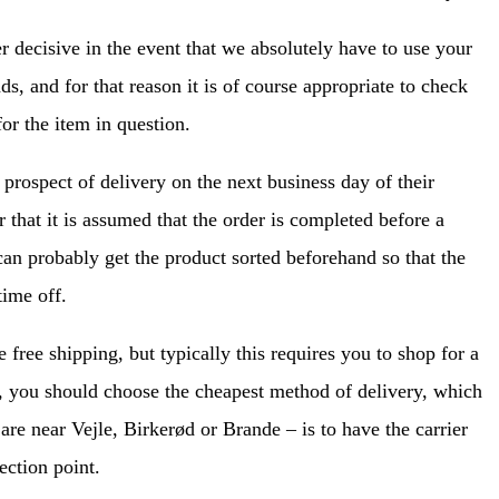
er decisive in the event that we absolutely have to use your
s, and for that reason it is of course appropriate to check
for the item in question.
prospect of delivery on the next business day of their
 that it is assumed that the order is completed before a
 can probably get the product sorted beforehand so that the
ime off.
free shipping, but typically this requires you to shop for a
n, you should choose the cheapest method of delivery, which
are near Vejle, Birkerød or Brande – is to have the carrier
ection point.