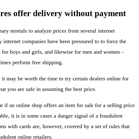
ores offer delivery without payment
inary mortals to analyze prices from several internet
internet companies have been pressured to to force the
 – for boys and girls, and likewise for men and women –
imes perform free shipping.
it may be worth the time to try certain dealers online for
hat you are safe in assuming the best price.
 if an online shop offers an item for sale for a selling price
ble, it is in some cases a danger signal of a fraudulent
ns with cards are, however, covered by a set of rules that
udulent online retailers.