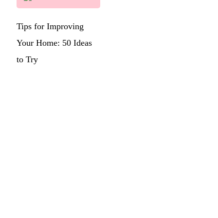
Tips for Improving
Your Home: 50 Ideas
to Try