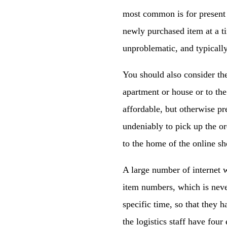
most common is for present 
newly purchased item at a t
unproblematic, and typically
You should also consider th
apartment or house or to the
affordable, but otherwise pr
undeniably to pick up the ord
to the home of the online sh
A large number of internet 
item numbers, which is never
specific time, so that they h
the logistics staff have four