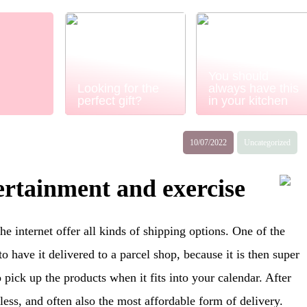
You should
Looking for the
always have this
perfect gift?
in your kitchen
10/07/2022
Uncategorized
rtainment and exercise
e internet offer all kinds of shipping options. One of the
o have it delivered to a parcel shop, because it is then super
o pick up the products when it fits into your calendar. After
nless, and often also the most affordable form of delivery.