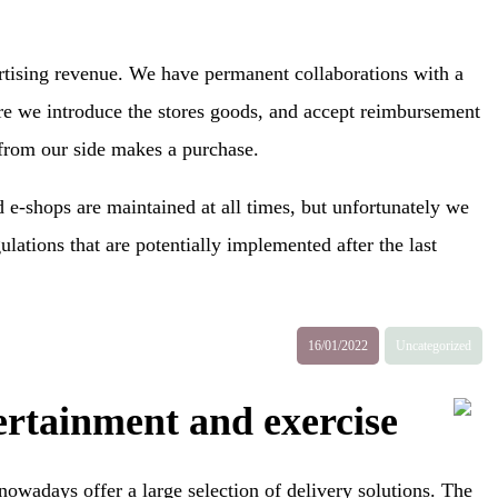
ertising revenue. We have permanent collaborations with a
ere we introduce the stores goods, and accept reimbursement
 from our side makes a purchase.
 e-shops are maintained at all times, but unfortunately we
ulations that are potentially implemented after the last
16/01/2022
Uncategorized
rtainment and exercise
nowadays offer a large selection of delivery solutions. The