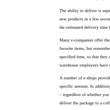
The ability to deliver is sup
new products in a few second
the estimated delivery time 
Many e-companies offer the 
favorite items, but remember
specified time, so that they
warehouse employees have t
A number of e-shops provide 
specific amount. In additio
– regardless of whether you 
deliver the package to a coll