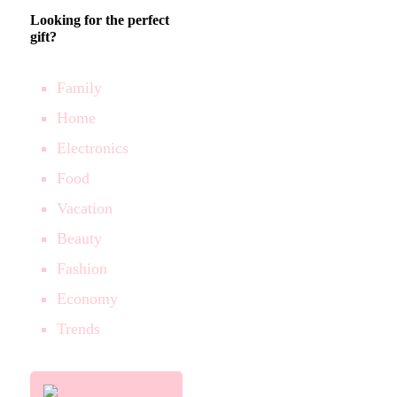
Looking for the perfect
gift?
Family
Home
Electronics
Food
Vacation
Beauty
Fashion
Economy
Trends