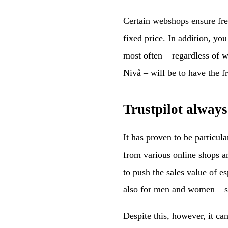
Certain webshops ensure free 
fixed price. In addition, yo
most often – regardless of 
Nivå – will be to have the f
Trustpilot always
It has proven to be particula
from various online shops a
to push the sales value of es
also for men and women – si
Despite this, however, it can