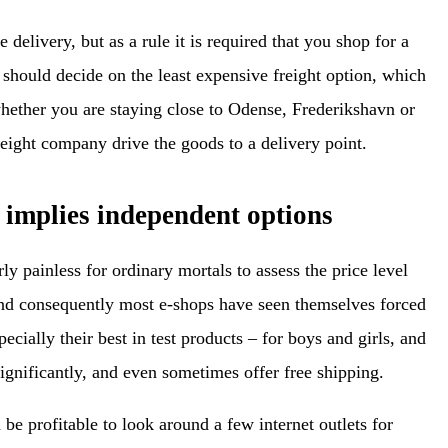
delivery, but as a rule it is required that you shop for a
u should decide on the least expensive freight option, which
whether you are staying close to Odense, Frederikshavn or
reight company drive the goods to a delivery point.
 implies independent options
rly painless for ordinary mortals to assess the price level
nd consequently most e-shops have seen themselves forced
pecially their best in test products – for boys and girls, and
gnificantly, and even sometimes offer free shipping.
 be profitable to look around a few internet outlets for