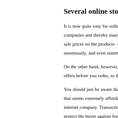
Several online st
It is now quite easy for ord
companies and thereby many 
sale prices on the products
enormously, and even somet
On the other hand, however, 
offers before you order, so t
You should just be aware that
that seems extremely afforda
internet company. Transactio
protect the buyer against fra