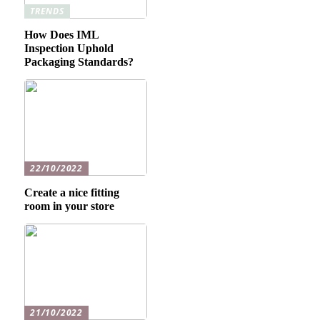
TRENDS
How Does IML
Inspection Uphold
Packaging Standards?
22/10/2022
Create a nice fitting
room in your store
21/10/2022