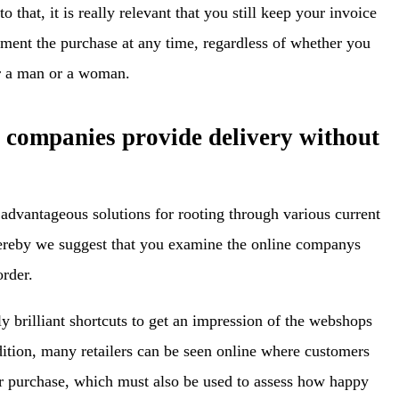
o that, it is really relevant that you still keep your invoice
ument the purchase at any time, regardless of whether you
or a man or a woman.
e companies provide delivery without
 advantageous solutions for rooting through various current
hereby we suggest that you examine the online companys
order.
y brilliant shortcuts to get an impression of the webshops
dition, many retailers can be seen online where customers
eir purchase, which must also be used to assess how happy