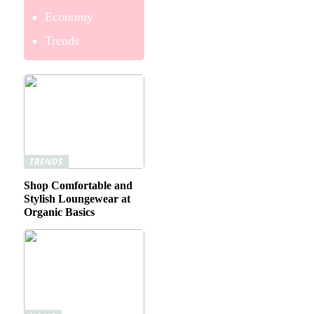
Economy
Trends
TRENDS
Shop Comfortable and
Stylish Loungewear at
Organic Basics