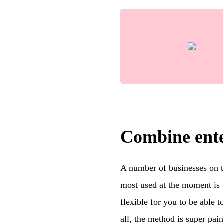
Combine ente
A number of businesses on th
most used at the moment is t
flexible for you to be able t
all, the method is super pai