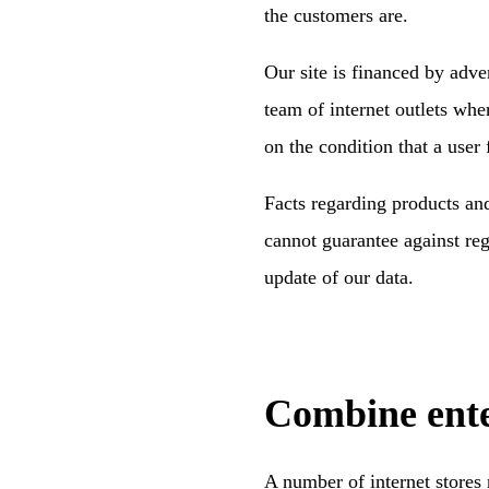
the customers are.
Our site is financed by adv
team of internet outlets wh
on the condition that a user
Facts regarding products and
cannot guarantee against reg
update of our data.
Combine ente
A number of internet stores 