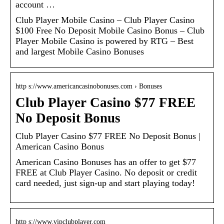
account …
Club Player Mobile Casino – Club Player Casino
$100 Free No Deposit Mobile Casino Bonus – Club
Player Mobile Casino is powered by RTG – Best
and largest Mobile Casino Bonuses
http s://www.americancasinobonuses.com › Bonuses
Club Player Casino $77 FREE
No Deposit Bonus
Club Player Casino $77 FREE No Deposit Bonus |
American Casino Bonus
American Casino Bonuses has an offer to get $77
FREE at Club Player Casino. No deposit or credit
card needed, just sign-up and start playing today!
http s://www.vipclubplayer.com