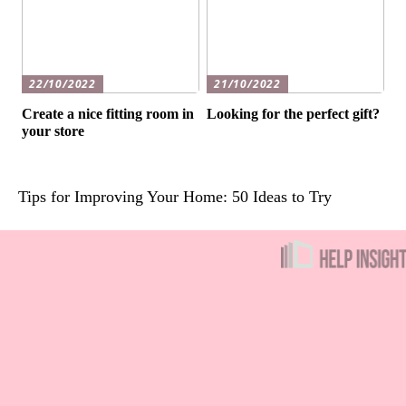
22/10/2022
21/10/2022
Create a nice fitting room in
Looking for the perfect gift?
your store
Tips for Improving Your Home: 50 Ideas to Try