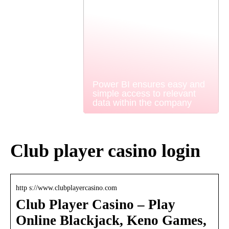
Power BI ensures easy and
simple access to relevant
data within the company
Club player casino login
http s://www.clubplayercasino.com
Club Player Casino – Play
Online Blackjack, Keno Games,