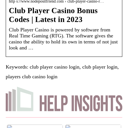
http s://www.nodepositfriend.com › club-player-casino-r…
Club Player Casino Bonus
Codes | Latest in 2023
Club Player Casino is powered by software from
Real Time Gaming (RTG). The software gives the
casino the ability to hold its own in terms of not just
look and …
Keywords: club player casino login, club player login,
players club casino login