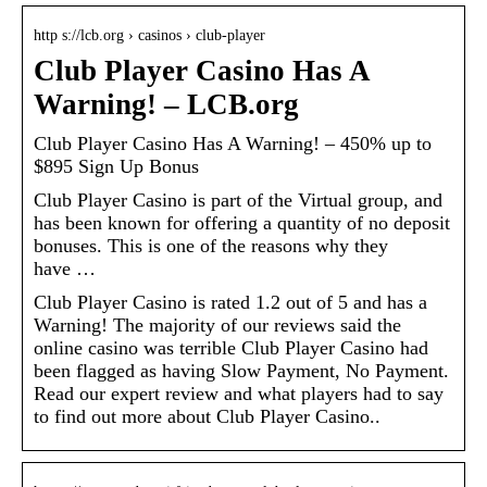
http s://lcb.org › casinos › club-player
Club Player Casino Has A
Warning! – LCB.org
Club Player Casino Has A Warning! – 450% up to
$895 Sign Up Bonus
Club Player Casino is part of the Virtual group, and
has been known for offering a quantity of no deposit
bonuses. This is one of the reasons why they
have …
Club Player Casino is rated 1.2 out of 5 and has a
Warning! The majority of our reviews said the
online casino was terrible Club Player Casino had
been flagged as having Slow Payment, No Payment.
Read our expert review and what players had to say
to find out more about Club Player Casino..