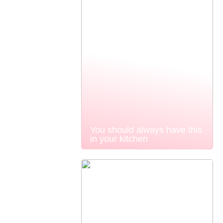
You should always have this
in your kitchen