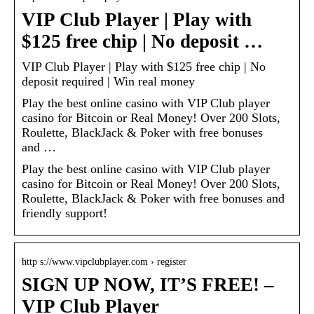
VIP Club Player | Play with
$125 free chip | No deposit …
VIP Club Player | Play with $125 free chip | No
deposit required | Win real money
Play the best online casino with VIP Club player
casino for Bitcoin or Real Money! Over 200 Slots,
Roulette, BlackJack & Poker with free bonuses
and …
Play the best online casino with VIP Club player
casino for Bitcoin or Real Money! Over 200 Slots,
Roulette, BlackJack & Poker with free bonuses and
friendly support!
http s://www.vipclubplayer.com › register
SIGN UP NOW, IT’S FREE! –
VIP Club Player