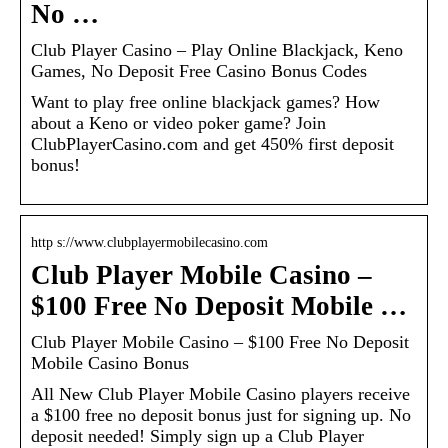
No …
Club Player Casino – Play Online Blackjack, Keno
Games, No Deposit Free Casino Bonus Codes
Want to play free online blackjack games? How
about a Keno or video poker game? Join
ClubPlayerCasino.com and get 450% first deposit
bonus!
http s://www.clubplayermobilecasino.com
Club Player Mobile Casino –
$100 Free No Deposit Mobile …
Club Player Mobile Casino – $100 Free No Deposit
Mobile Casino Bonus
All New Club Player Mobile Casino players receive
a $100 free no deposit bonus just for signing up. No
deposit needed! Simply sign up a Club Player