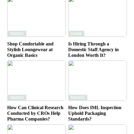
TRENDS
HOME
Shop Comfortable and
Is Hiring Through a
Stylish Loungewear at
Domestic Staff Agency in
Organic Basics
London Worth It?
TRENDS
TRENDS
How Can Clinical Research
How Does IML Inspection
Conducted by CROs Help
Uphold Packaging
Pharma Companies?
Standards?