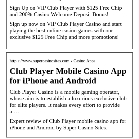
Sign Up on VIP Club Player with $125 Free Chip
and 200% Casino Welcome Deposit Bonus!
Sign up now on VIP Club Player Casino and start
playing the best online casino games with our
exclusive $125 Free Chip and more promotions!
http s://www.supercasinosites.com › Casino Apps
Club Player Mobile Casino App
for iPhone and Android
Club Player Casino is a mobile gaming operator,
whose aim is to establish a luxurious exclusive club
for elite players. It makes every effort to provide
a …
Expert review of Club Player mobile casino app for
iPhone and Android by Super Casino Sites.