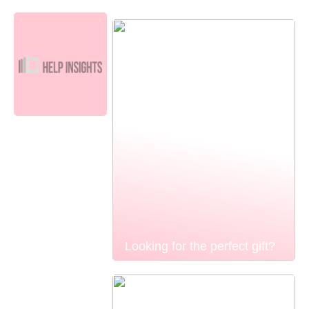
Looking for the perfect gift?