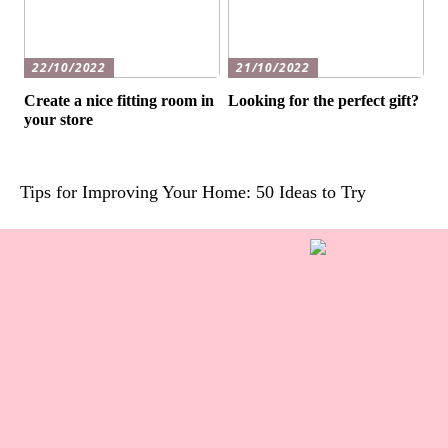
22/10/2022
21/10/2022
Create a nice fitting room in
Looking for the perfect gift?
your store
Tips for Improving Your Home: 50 Ideas to Try