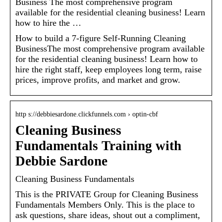
Business The most comprehensive program
available for the residential cleaning business! Learn
how to hire the …
How to build a 7-figure Self-Running Cleaning
BusinessThe most comprehensive program available
for the residential cleaning business! Learn how to
hire the right staff, keep employees long term, raise
prices, improve profits, and market and grow.
http s://debbiesardone.clickfunnels.com › optin-cbf
Cleaning Business
Fundamentals Training with
Debbie Sardone
Cleaning Business Fundamentals
This is the PRIVATE Group for Cleaning Business
Fundamentals Members Only. This is the place to
ask questions, share ideas, shout out a compliment,