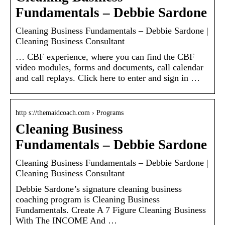
Fundamentals – Debbie Sardone
Cleaning Business Fundamentals – Debbie Sardone |
Cleaning Business Consultant
… CBF experience, where you can find the CBF
video modules, forms and documents, call calendar
and call replays. Click here to enter and sign in …
http s://themaidcoach.com › Programs
Cleaning Business
Fundamentals – Debbie Sardone
Cleaning Business Fundamentals – Debbie Sardone |
Cleaning Business Consultant
Debbie Sardone’s signature cleaning business
coaching program is Cleaning Business
Fundamentals. Create A 7 Figure Cleaning Business
With The INCOME And …