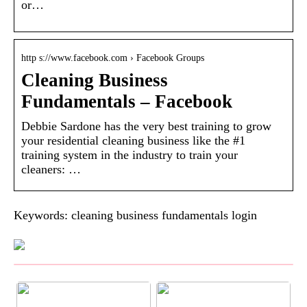
or…
http s://www.facebook.com › Facebook Groups
Cleaning Business
Fundamentals – Facebook
Debbie Sardone has the very best training to grow
your residential cleaning business like the #1
training system in the industry to train your
cleaners: …
Keywords: cleaning business fundamentals login