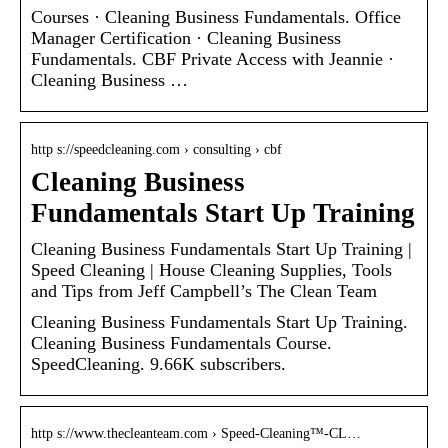
Courses · Cleaning Business Fundamentals. Office
Manager Certification · Cleaning Business
Fundamentals. CBF Private Access with Jeannie ·
Cleaning Business …
http s://speedcleaning.com › consulting › cbf
Cleaning Business
Fundamentals Start Up Training
Cleaning Business Fundamentals Start Up Training |
Speed Cleaning | House Cleaning Supplies, Tools
and Tips from Jeff Campbell’s The Clean Team
Cleaning Business Fundamentals Start Up Training.
Cleaning Business Fundamentals Course.
SpeedCleaning. 9.66K subscribers.
http s://www.thecleanteam.com › Speed-Cleaning™-CL…