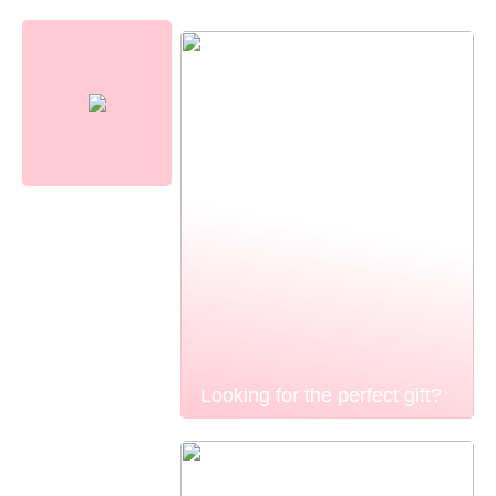
Looking for the perfect gift?