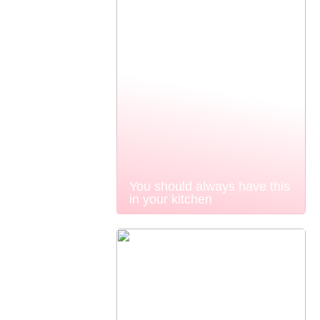
You should always have this
in your kitchen