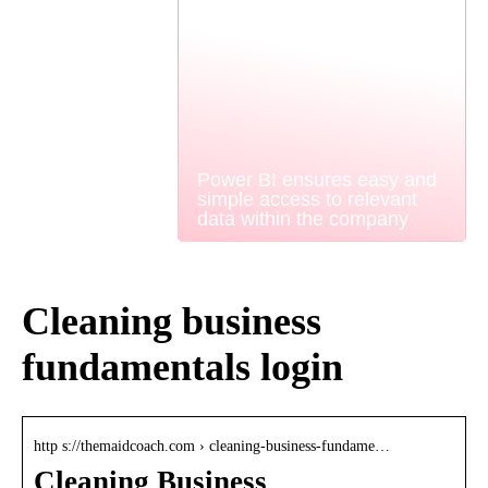
Power BI ensures easy and
simple access to relevant
data within the company
Cleaning business
fundamentals login
http s://themaidcoach.com › cleaning-business-fundame…
Cleaning Business