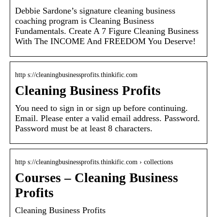
Debbie Sardone’s signature cleaning business
coaching program is Cleaning Business
Fundamentals. Create A 7 Figure Cleaning Business
With The INCOME And FREEDOM You Deserve!
http s://cleaningbusinessprofits.thinkific.com
Cleaning Business Profits
You need to sign in or sign up before continuing.
Email. Please enter a valid email address. Password.
Password must be at least 8 characters.
http s://cleaningbusinessprofits.thinkific.com › collections
Courses – Cleaning Business
Profits
Cleaning Business Profits