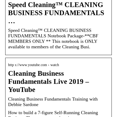
Speed Cleaning™ CLEANING
BUSINESS FUNDAMENTALS
…
Speed Cleaning™ CLEANING BUSINESS
FUNDAMENTALS Notebook Package-**CBF
MEMBERS ONLY ** This notebook is ONLY
available to members of the Cleaning Busi.
http s://www.youtube.com › watch
Cleaning Business
Fundamentals Live 2019 –
YouTube
Cleaning Business Fundamentals Training with
Debbie Sardone
How to build a 7-figure Self-Running Cleaning