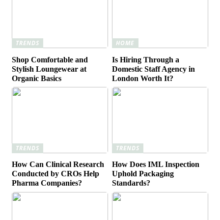
TRENDS
HOME
Shop Comfortable and
Is Hiring Through a
Stylish Loungewear at
Domestic Staff Agency in
Organic Basics
London Worth It?
TRENDS
TRENDS
How Can Clinical Research
How Does IML Inspection
Conducted by CROs Help
Uphold Packaging
Pharma Companies?
Standards?