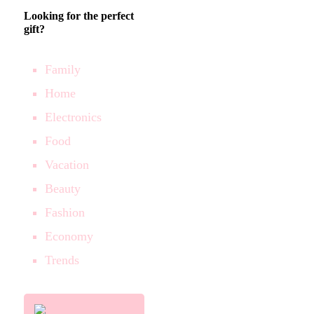
Looking for the perfect
gift?
Family
Home
Electronics
Food
Vacation
Beauty
Fashion
Economy
Trends