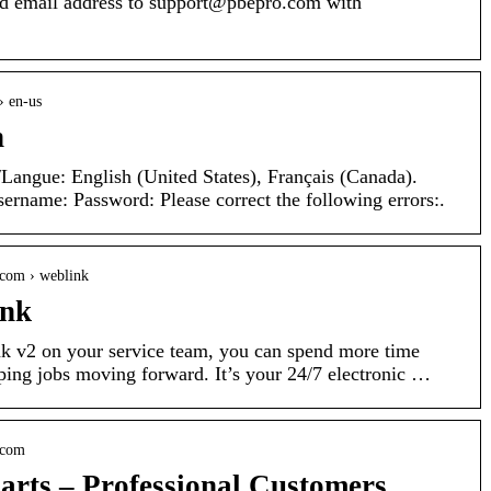
 email address to support@pbepro.com with
› en-us
n
Langue: English (United States), Français (Canada).
rname: Password: Please correct the following errors:.
.com › weblink
ink
k v2 on your service team, you can spend more time
ping jobs moving forward. It’s your 24/7 electronic …
.com
arts – Professional Customers