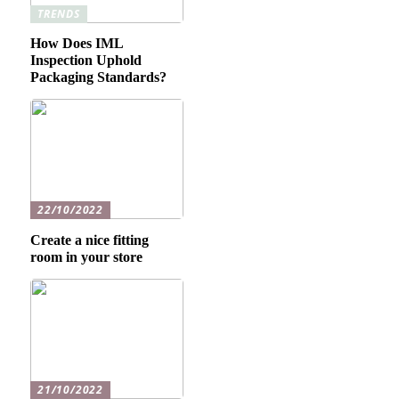
TRENDS
How Does IML
Inspection Uphold
Packaging Standards?
22/10/2022
Create a nice fitting
room in your store
21/10/2022