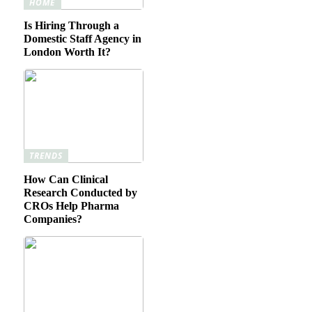
HOME
Is Hiring Through a
Domestic Staff Agency in
London Worth It?
TRENDS
How Can Clinical
Research Conducted by
CROs Help Pharma
Companies?