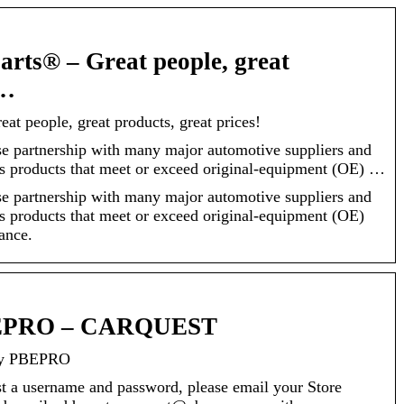
arts® – Great people, great
 …
at people, great products, great prices!
partnership with many major automotive suppliers and
s products that meet or exceed original-equipment (OE) …
partnership with many major automotive suppliers and
s products that meet or exceed original-equipment (OE)
ance.
BEPRO – CARQUEST
y PBEPRO
st a username and password, please email your Store