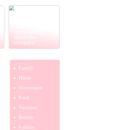
Power BI
ensures easy
and simple
access to
relevant data
within the
company
Family
Home
Electronics
Food
Vacation
Beauty
Fashion