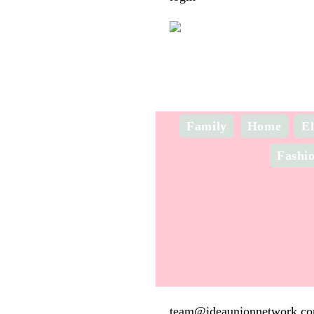
Family
Home
El
Fashi
team@ideaunionnetwork.c