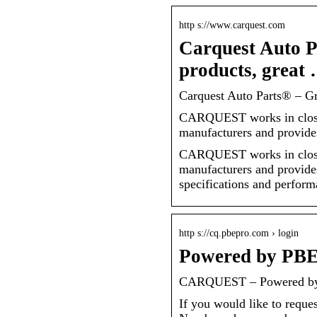
http s://www.carquest.com
Carquest Auto P
products, great
Carquest Auto Parts® – Gre
CARQUEST works in close 
manufacturers and provide
CARQUEST works in close 
manufacturers and provide
specifications and perform
http s://cq.pbepro.com › login
Powered by P
CARQUEST – Powered b
If you would like to reque