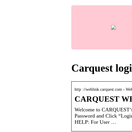
Carquest log
http ://weblink.carquest.com › We
CARQUEST WE
Welcome to CARQUEST’s 
Password and Click “Log
HELP: For User …