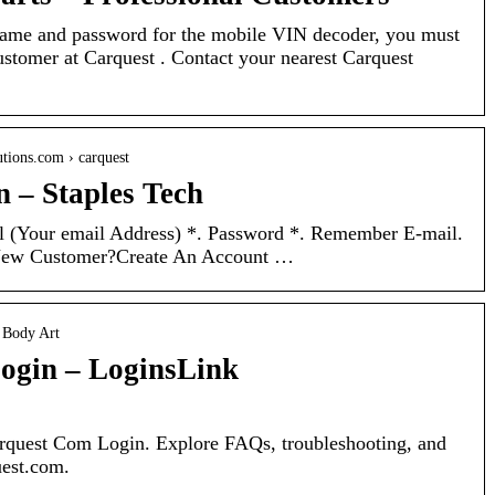
ame and password for the mobile VIN decoder, you must
stomer at Carquest . Contact your nearest Carquest
utions.com › carquest
n – Staples Tech
l (Your email Address) *. Password *. Remember E-mail.
New Customer?Create An Account …
› Body Art
ogin – LoginsLink
Carquest Com Login. Explore FAQs, troubleshooting, and
uest.com.