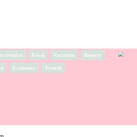
ectronics
Food
Vacation
Beauty
on
Economy
Trends
om