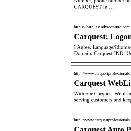
Number, phone number and
CARQUEST in …
http s://carquest.advanceauto.com 
Carquest: Logo
I Agree. Language/Idioma/
Domain: Carquest IND. Use
http ://www.carquestprofessionals
Carquest WebL
With our Carquest WebLin
serving customers and kee
http ://www.carquestprofessionals
Carquest Auto P