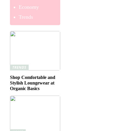
Economy
Trends
TRENDS
Shop Comfortable and
Stylish Loungewear at
Organic Basics