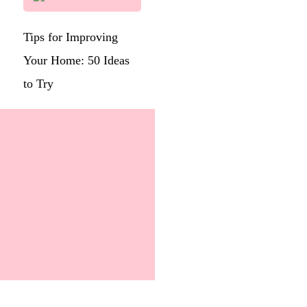
Tips for Improving
Your Home: 50 Ideas
to Try