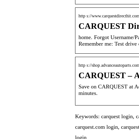
http s://www.carquestdirecthit.co
CARQUEST Dire
home. Forgot Username/P
Remember me: Test drive ou
http s://shop.advanceautoparts.com
CARQUEST – Ad
Save on CARQUEST at Adva
minutes.
Keywords: carquest login, ca
carquest.com login, carques
login