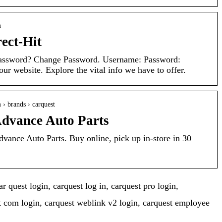
m
ct-Hit
assword? Change Password. Username: Password:
r website. Explore the vital info we have to offer.
 › brands › carquest
vance Auto Parts
nce Auto Parts. Buy online, pick up in-store in 30
r quest login, carquest log in, carquest pro login,
t com login, carquest weblink v2 login, carquest employee