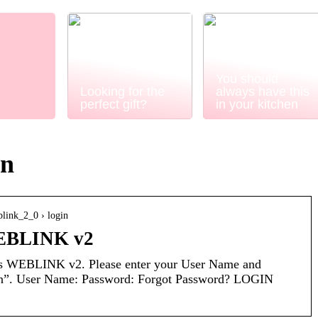
You should
Looking for the
always have this
perfect gift?
in your kitchen
in
blink_2_0 › login
BLINK v2
WEBLINK v2. Please enter your User Name and
in”. User Name: Password: Forgot Password? LOGIN