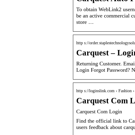
To obtain WebLink2 usern
be an active commercial cu
store …
http s://order.staplestechnologysol
Carquest – Logi
Returning Customer. Emai
Login Forgot Password? 
http s://loginslink.com › Fashion 
Carquest Com L
Carquest Com Login
Find the official link to 
users feedback about carq