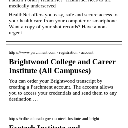
medically underserved
HealthNet offers you easy, safe and secure access to
your health care from your computer or smartphone.
Want a copy of your shot records? Have a non-
urgent …
http s://www.parchment.com › registration › account
Brightwood College and Career
Institute (All Campuses)
You can order your Brightwood transcript by
creating a Parchment account. The account allows
you to access your credentials and send them to any
destination …
http s://cdhe.colorado.gov › ecotech-institute-and-bright…