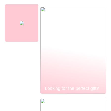
Looking for the perfect gift?