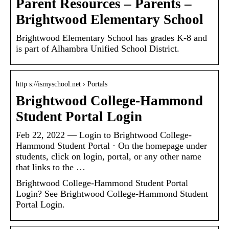
Parent Resources – Parents –
Brightwood Elementary School
Brightwood Elementary School has grades K-8 and
is part of Alhambra Unified School District.
http s://ismyschool.net › Portals
Brightwood College-Hammond
Student Portal Login
Feb 22, 2022 — Login to Brightwood College-
Hammond Student Portal · On the homepage under
students, click on login, portal, or any other name
that links to the …
Brightwood College-Hammond Student Portal
Login? See Brightwood College-Hammond Student
Portal Login.