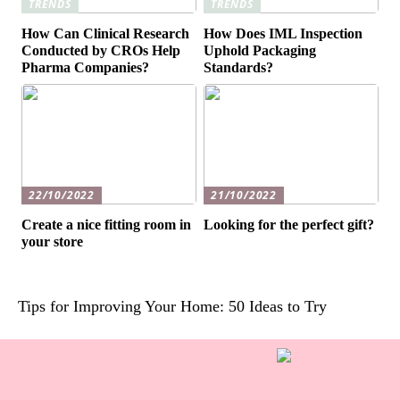
TRENDS
TRENDS
How Can Clinical Research
How Does IML Inspection
Conducted by CROs Help
Uphold Packaging
Pharma Companies?
Standards?
22/10/2022
21/10/2022
Create a nice fitting room in
Looking for the perfect gift?
your store
Tips for Improving Your Home: 50 Ideas to Try