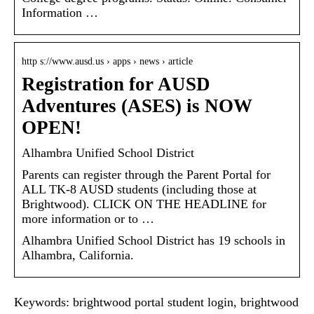
Information …
http s://www.ausd.us › apps › news › article
Registration for AUSD
Adventures (ASES) is NOW
OPEN!
Alhambra Unified School District
Parents can register through the Parent Portal for
ALL TK-8 AUSD students (including those at
Brightwood). CLICK ON THE HEADLINE for
more information or to …
Alhambra Unified School District has 19 schools in
Alhambra, California.
Keywords: brightwood portal student login, brightwood