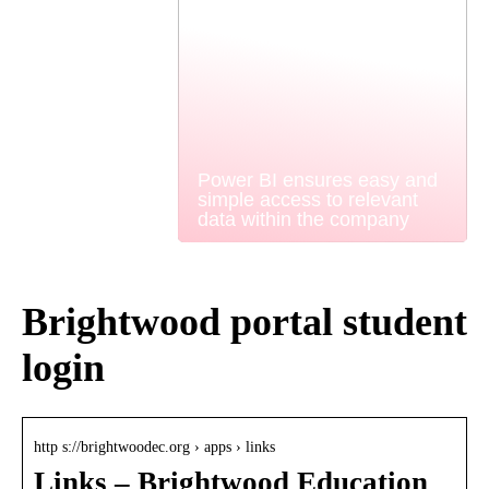
Power BI ensures easy and
simple access to relevant
data within the company
Brightwood portal student
login
http s://brightwoodec.org › apps › links
Links – Brightwood Education