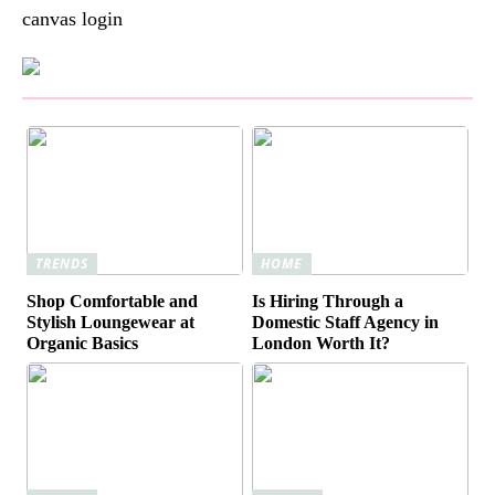
canvas login
TRENDS
HOME
Shop Comfortable and
Is Hiring Through a
Stylish Loungewear at
Domestic Staff Agency in
Organic Basics
London Worth It?