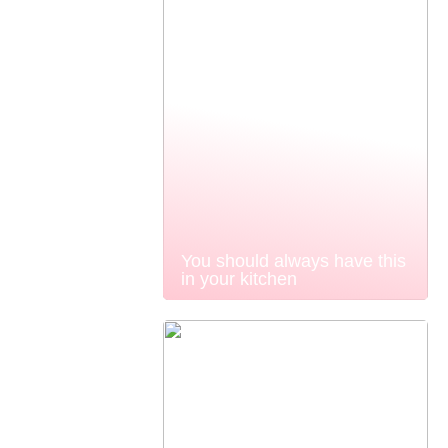
You should always have this
in your kitchen