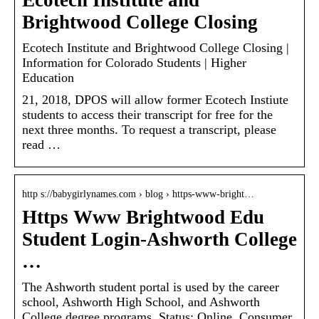
Ecotech Institute and
Brightwood College Closing
Ecotech Institute and Brightwood College Closing |
Information for Colorado Students | Higher
Education
21, 2018, DPOS will allow former Ecotech Instiute
students to access their transcript for free for the
next three months. To request a transcript, please
read …
http s://babygirlynames.com › blog › https-www-bright…
Https Www Brightwood Edu
Student Login-Ashworth College
…
The Ashworth student portal is used by the career
school, Ashworth High School, and Ashworth
College degree programs. Status: Online. Consumer