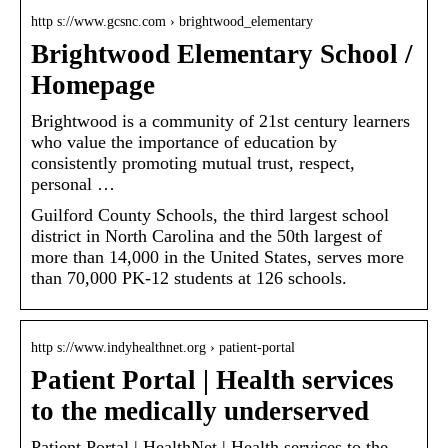
http s://www.gcsnc.com › brightwood_elementary
Brightwood Elementary School /
Homepage
Brightwood is a community of 21st century learners
who value the importance of education by
consistently promoting mutual trust, respect,
personal …
Guilford County Schools, the third largest school
district in North Carolina and the 50th largest of
more than 14,000 in the United States, serves more
than 70,000 PK-12 students at 126 schools.
http s://www.indyhealthnet.org › patient-portal
Patient Portal | Health services
to the medically underserved
Patient Portal | HealthNet | Health services to the