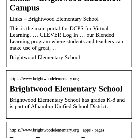
Campus
Links – Brightwood Elementary School
This is the main portal for DCPS for Virtual
Learning. … CLEVER Log In … our Blended
Learning program where students and teachers can
make use of great, …
Brightwood Elementary School
http s://www.brightwoodelementary.org
Brightwood Elementary School
Brightwood Elementary School has grades K-8 and
is part of Alhambra Unified School District.
http s://www.brightwoodelementary.org › apps › pages