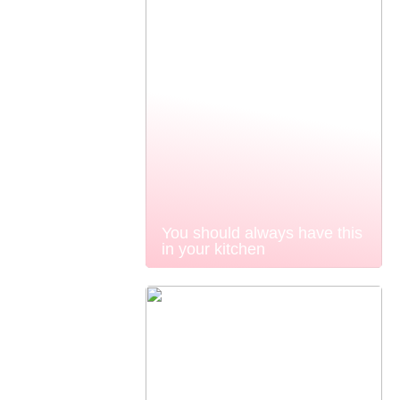
You should always have this
in your kitchen