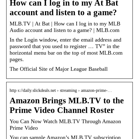
How can I log in to my At Bat
account and listen to a game?
MLB.TV | At Bat | How can I log in to my MLB
Audio account and listen to a game? | MLB.com
In the Login window, enter the email address and
password that you used to register … TV” in the
horizontal menu bar on the top of most MLB.com
pages.
The Official Site of Major League Baseball
http s://daily.slickdeals.net › streaming › amazon-prime-…
Amazon Brings MLB.TV to the
Prime Video Channel Roster
You Can Now Watch MLB.TV Through Amazon
Prime Video
You can sample Amazon’s MLB.TV subscription