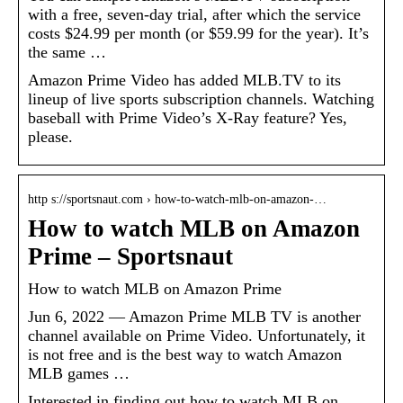
with a free, seven-day trial, after which the service
costs $24.99 per month (or $59.99 for the year). It’s
the same …
Amazon Prime Video has added MLB.TV to its
lineup of live sports subscription channels. Watching
baseball with Prime Video’s X-Ray feature? Yes,
please.
http s://sportsnaut.com › how-to-watch-mlb-on-amazon-…
How to watch MLB on Amazon
Prime – Sportsnaut
How to watch MLB on Amazon Prime
Jun 6, 2022 — Amazon Prime MLB TV is another
channel available on Prime Video. Unfortunately, it
is not free and is the best way to watch Amazon
MLB games …
Interested in finding out how to watch MLB on