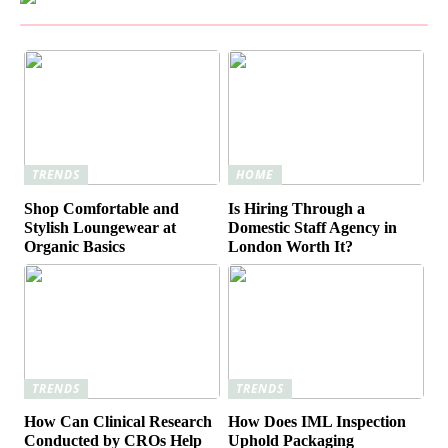
TRENDS
HOME
Shop Comfortable and
Is Hiring Through a
Stylish Loungewear at
Domestic Staff Agency in
Organic Basics
London Worth It?
TRENDS
TRENDS
How Can Clinical Research
How Does IML Inspection
Conducted by CROs Help
Uphold Packaging