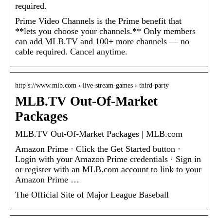
required.
Prime Video Channels is the Prime benefit that
**lets you choose your channels.** Only members
can add MLB.TV and 100+ more channels — no
cable required. Cancel anytime.
http s://www.mlb.com › live-stream-games › third-party
MLB.TV Out-Of-Market
Packages
MLB.TV Out-Of-Market Packages | MLB.com
Amazon Prime · Click the Get Started button ·
Login with your Amazon Prime credentials · Sign in
or register with an MLB.com account to link to your
Amazon Prime …
The Official Site of Major League Baseball