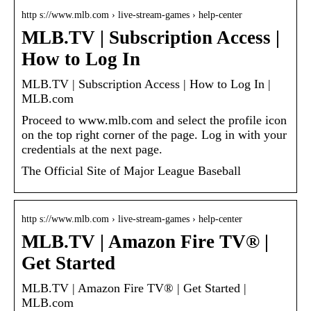
http s://www.mlb.com › live-stream-games › help-center
MLB.TV | Subscription Access |
How to Log In
MLB.TV | Subscription Access | How to Log In |
MLB.com
Proceed to www.mlb.com and select the profile icon
on the top right corner of the page. Log in with your
credentials at the next page.
The Official Site of Major League Baseball
http s://www.mlb.com › live-stream-games › help-center
MLB.TV | Amazon Fire TV® |
Get Started
MLB.TV | Amazon Fire TV® | Get Started |
MLB.com