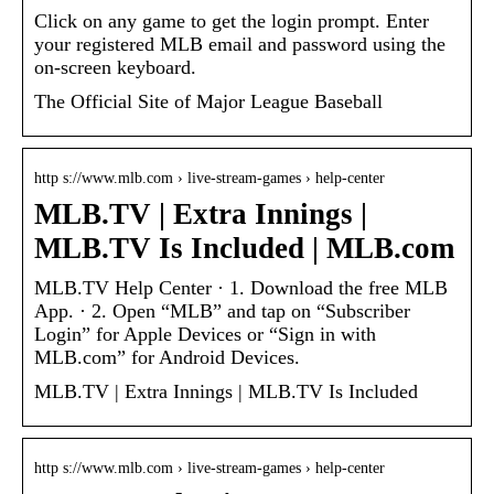
Click on any game to get the login prompt. Enter
your registered MLB email and password using the
on-screen keyboard.
The Official Site of Major League Baseball
http s://www.mlb.com › live-stream-games › help-center
MLB.TV | Extra Innings |
MLB.TV Is Included | MLB.com
MLB.TV Help Center · 1. Download the free MLB
App. · 2. Open “MLB” and tap on “Subscriber
Login” for Apple Devices or “Sign in with
MLB.com” for Android Devices.
MLB.TV | Extra Innings | MLB.TV Is Included
http s://www.mlb.com › live-stream-games › help-center