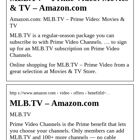
& TV – Amazon.com
Amazon.com: MLB.TV – Prime Video: Movies &
TV
MLB.TV is a regular-season package you can
subscribe to with Prime Video Channels. … to sign
up for an MLB.TV subscription on Prime Video
Channels.
Online shopping for MLB.TV – Prime Video from a
great selection at Movies & TV Store.
http s://www.amazon.com › video › offers › benefitId=…
MLB.TV – Amazon.com
MLB.TV
Prime Video Channels is the Prime benefit that lets
you choose your channels. Only members can add
MLB.TV and 100+ more channels — no cable