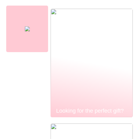
Looking for the perfect gift?