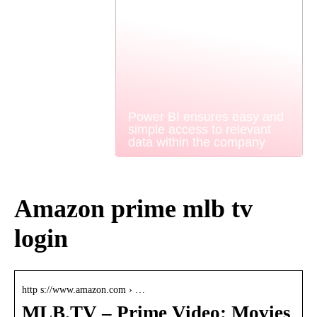
Power BI ensures easy and
simple access to relevant
data within the company
Amazon prime mlb tv
login
http s://www.amazon.com › …
MLB.TV – Prime Video: Movies