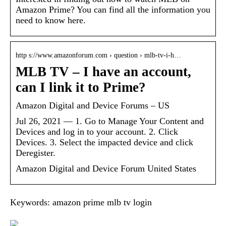
Amazon Prime? You can find all the information you
need to know here.
http s://www.amazonforum.com › question › mlb-tv-i-h…
MLB TV – I have an account,
can I link it to Prime?
Amazon Digital and Device Forums – US
Jul 26, 2021 — 1. Go to Manage Your Content and
Devices and log in to your account. 2. Click
Devices. 3. Select the impacted device and click
Deregister.
Amazon Digital and Device Forum United States
Keywords: amazon prime mlb tv login