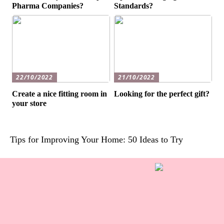
Pharma Companies?
Standards?
22/10/2022
21/10/2022
Create a nice fitting room in
Looking for the perfect gift?
your store
Tips for Improving Your Home: 50 Ideas to Try