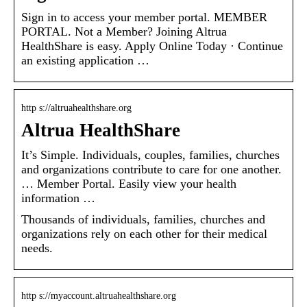
Sign in to access your member portal. MEMBER
PORTAL. Not a Member? Joining Altrua
HealthShare is easy. Apply Online Today · Continue
an existing application …
http s://altruahealthshare.org
Altrua HealthShare
It’s Simple. Individuals, couples, families, churches
and organizations contribute to care for one another.
… Member Portal. Easily view your health
information …
Thousands of individuals, families, churches and
organizations rely on each other for their medical
needs.
http s://myaccount.altruahealthshare.org