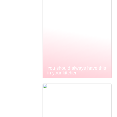
You should always have this
in your kitchen