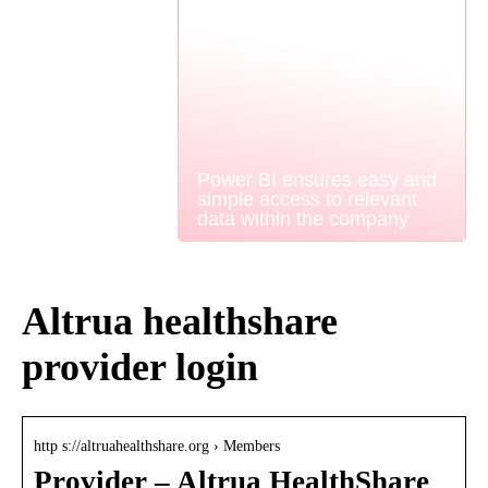
Power BI ensures easy and
simple access to relevant
data within the company
Altrua healthshare
provider login
http s://altruahealthshare.org › Members
Provider – Altrua HealthShare