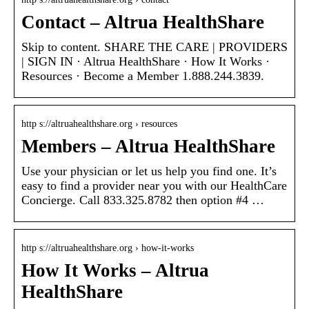
Contact – Altrua HealthShare
Skip to content. SHARE THE CARE | PROVIDERS
| SIGN IN · Altrua HealthShare · How It Works ·
Resources · Become a Member 1.888.244.3839.
http s://altruahealthshare.org › resources
Members – Altrua HealthShare
Use your physician or let us help you find one. It’s
easy to find a provider near you with our HealthCare
Concierge. Call 833.325.8782 then option #4 …
http s://altruahealthshare.org › how-it-works
How It Works – Altrua
HealthShare