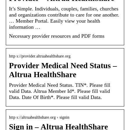
It’s Simple. Individuals, couples, families, churches
and organizations contribute to care for one another.
… Member Portal. Easily view your health
information …
Necessary provider resources and PDF forms
http s://provider.altruahealthshare.org
Provider Medical Need Status –
Altrua HealthShare
Provider Medical Need Status. TIN*. Please fill
valid Data. Altrua Member Id*. Please fill valid
Data. Date Of Birth*. Please fill valid Data.
http s://altruahealthshare.org › signin
Sign in – Altrua HealthShare