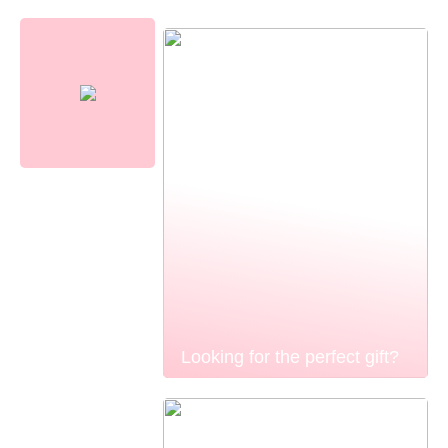
Looking for the perfect gift?