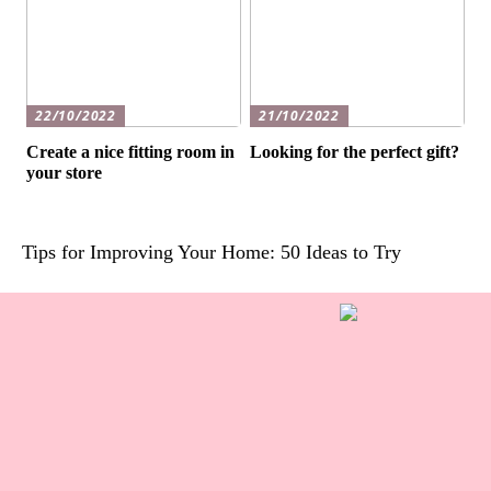
22/10/2022
21/10/2022
Create a nice fitting room in
Looking for the perfect gift?
your store
Tips for Improving Your Home: 50 Ideas to Try