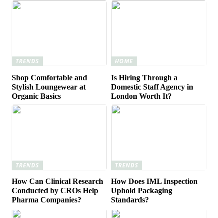
TRENDS
HOME
Shop Comfortable and
Is Hiring Through a
Stylish Loungewear at
Domestic Staff Agency in
Organic Basics
London Worth It?
TRENDS
TRENDS
How Can Clinical Research
How Does IML Inspection
Conducted by CROs Help
Uphold Packaging
Pharma Companies?
Standards?