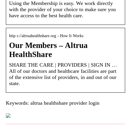
Using the Membership is easy. We work directly
with the provider of your choice to make sure you
have access to the best health care.
http s://altruahealthshare.org › How It Works
Our Members – Altrua
HealthShare
SHARE THE CARE | PROVIDERS | SIGN IN …
All of our doctors and healthcare facilities are part
of the extensive list of providers, in and out of our
state.
Keywords: altrua healthshare provider login