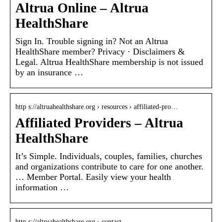
Altrua Online – Altrua
HealthShare
Sign In. Trouble signing in? Not an Altrua
HealthShare member? Privacy · Disclaimers &
Legal. Altrua HealthShare membership is not issued
by an insurance …
http s://altruahealthshare.org › resources › affiliated-pro…
Affiliated Providers – Altrua
HealthShare
It’s Simple. Individuals, couples, families, churches
and organizations contribute to care for one another.
… Member Portal. Easily view your health
information …
http s://altruahealthshare.org › contact